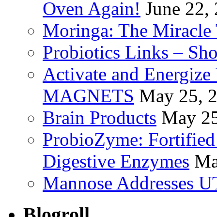
Oven Again!
June 22,
Moringa: The Miracle 
Probiotics Links – Sh
Activate and Energize
MAGNETS
May 25, 
Brain Products
May 25
ProbioZyme: Fortified
Digestive Enzymes
Ma
Mannose Addresses UT
Blogroll