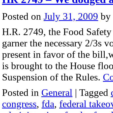
Posted on
July 31, 2009
by
H.R. 2749, the Food Safety
garner the necessary 2/3s v
present in favor of the bill
is brought to the House floo
Suspension of the Rules.
Co
Posted in
General
|
Tagged
congress
,
fda
,
federal takeo