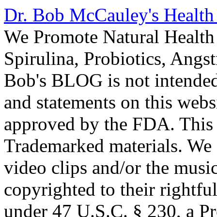
Dr. Bob McCauley's Healt
We Promote Natural Health 
Spirulina, Probiotics, Ang
Bob's BLOG is not intended
and statements on this webs
approved by the FDA. This
Trademarked materials. We d
video clips and/or the music
copyrighted to their rightf
under 47 U.S.C. § 230, a P