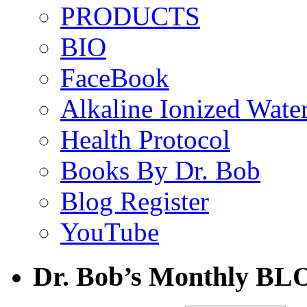
PRODUCTS
BIO
FaceBook
Alkaline Ionized Wate
Health Protocol
Books By Dr. Bob
Blog Register
YouTube
Dr. Bob’s Monthly BL