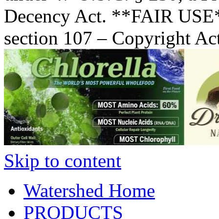
Decency Act. **FAIR USE*
section 107 – Copyright Ac
Skip to content
Watershed Home
PRODUCTS