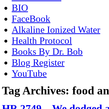
BIO
FaceBook
Alkaline Ionized Water
Health Protocol
Books By Dr. Bob
Blog Register
YouTube
Tag Archives:
food an
HR 2749 – We dodged a