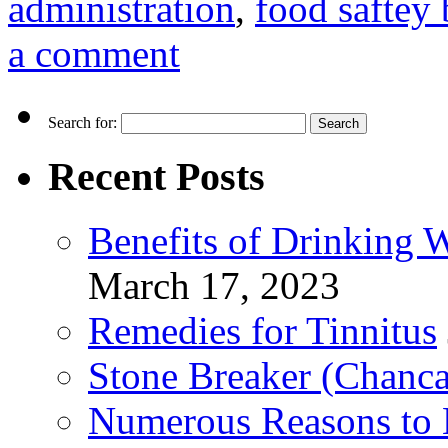
administration
,
food saftey 
a comment
Search for:
Recent Posts
Benefits of Drinking 
March 17, 2023
Remedies for Tinnitus
Stone Breaker (Chanca
Numerous Reasons to