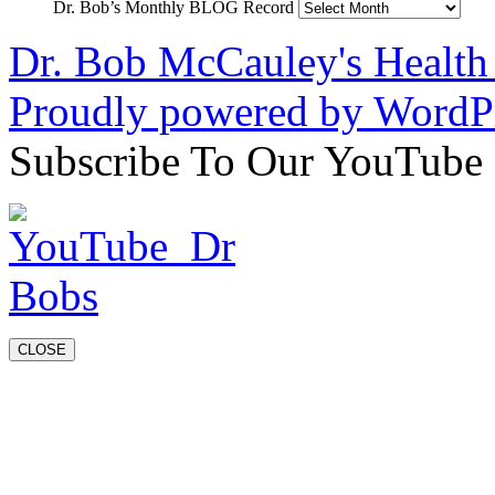
Dr. Bob’s Monthly BLOG Record
Dr. Bob McCauley's Healt
Proudly powered by WordPr
Subscribe To Our YouTube
CLOSE