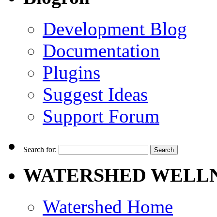
Development Blog
Documentation
Plugins
Suggest Ideas
Support Forum
Search for:
WATERSHED WELLN
Watershed Home