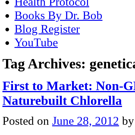
Health Protocol
Books By Dr. Bob
Blog Register
YouTube
Tag Archives:
genetic
First to Market: Non-G
Naturebuilt Chlorella
Posted on
June 28, 2012
by