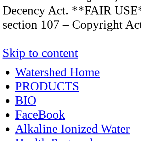
Decency Act. **FAIR USE*
section 107 – Copyright Ac
Skip to content
Watershed Home
PRODUCTS
BIO
FaceBook
Alkaline Ionized Water