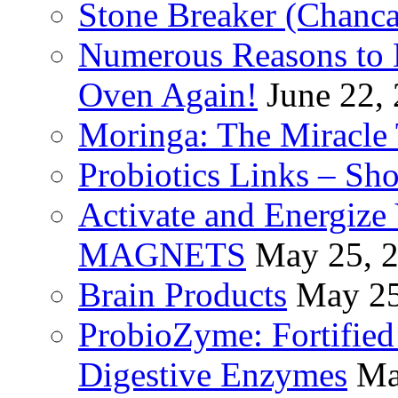
Stone Breaker (Chanca
Numerous Reasons to
Oven Again!
June 22,
Moringa: The Miracle 
Probiotics Links – Sh
Activate and Energize
MAGNETS
May 25, 
Brain Products
May 25
ProbioZyme: Fortified
Digestive Enzymes
Ma