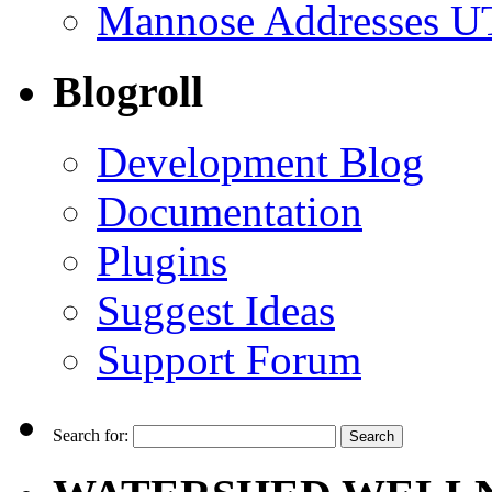
Mannose Addresses UT
Blogroll
Development Blog
Documentation
Plugins
Suggest Ideas
Support Forum
Search for: