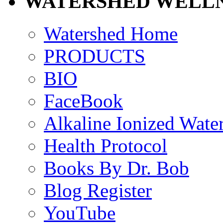
WATERSHED WELLN
Watershed Home
PRODUCTS
BIO
FaceBook
Alkaline Ionized Wate
Health Protocol
Books By Dr. Bob
Blog Register
YouTube