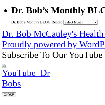
Dr. Bob’s Monthly BL
Dr. Bob’s Monthly BLOG Record
Dr. Bob McCauley's Healt
Proudly powered by WordPr
Subscribe To Our YouTube
CLOSE