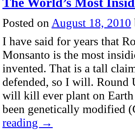
The World’s Most Insid
Posted on
August 18, 2010
I have said for years that
Monsanto is the most insidi
invented. That is a tall cla
defended, so I will. Round U
will kill ever plant on Earth
been genetically modified
reading
→