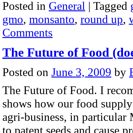
Posted in
General
|
Tagged
gmo
,
monsanto
,
round up
,
Comments
The Future of Food (doe
Posted on
June 3, 2009
by
The Future of Food. I reco
shows how our food supply
agri-business, in particula
to patent seeds and cause p