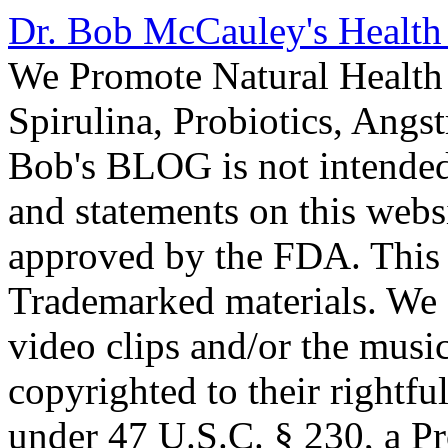
Dr. Bob McCauley's Healt
We Promote Natural Health 
Spirulina, Probiotics, Ang
Bob's BLOG is not intended
and statements on this webs
approved by the FDA. This
Trademarked materials. We d
video clips and/or the music
copyrighted to their rightf
under 47 U.S.C. § 230, a P