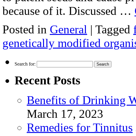
because of it. Discussed …
Posted in
General
|
Tagged
genetically modified organ
Search for:
Recent Posts
Benefits of Drinking 
March 17, 2023
Remedies for Tinnitus