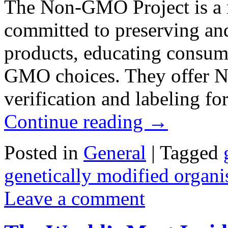
The Non-GMO Project is a n
committed to preserving a
products, educating consume
GMO choices. They offer No
verification and labeling 
Continue reading
→
Posted in
General
|
Tagged
genetically modified organ
Leave a comment