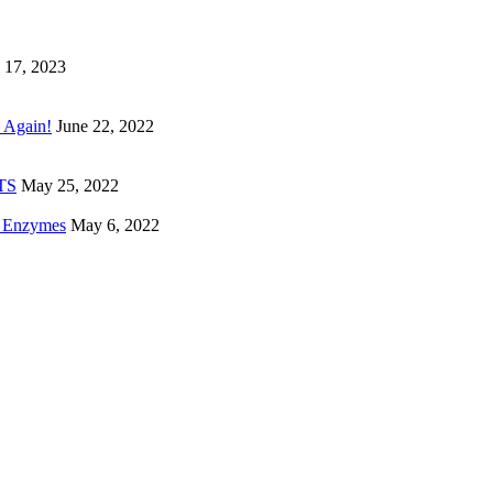
 17, 2023
 Again!
June 22, 2022
ETS
May 25, 2022
e Enzymes
May 6, 2022