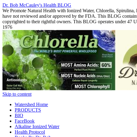
Dr. Bob McCauley's Health BLOG
We Promote Natural Health with Ionized Water, Chlorella, Spirulina,
have not reviewed and/or approved by the FDA. This BLOG contains Co
copyrighted to their rightful owners. This BLOG operates under 47
1976
Skip to content
Watershed Home
PRODUCTS
BIO
FaceBook
Alkaline Ionized Water
Health Protocol