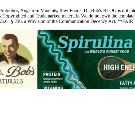
 Probiotics, Angstrom Minerals, Raw Foods. Dr. Bob's BLOG is not inte
pyrighted and Trademarked materials. We do not own the templates, pic
 U.S.C. § 230, a Provision of the Communication Decency Act. **FAIR