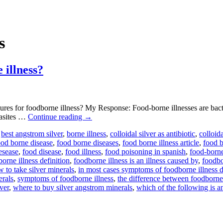
s
 illness?
s for foodborne illness? My Response: Food-borne illnesses are bacte
arasites …
Continue reading
→
,
best angstrom silver
,
borne illness
,
colloidal silver as antibiotic
,
colloida
ood borne disease
,
food borne diseases
,
food borne illness article
,
food b
esease
,
food disease
,
food illness
,
food poisoning in spanish
,
food-born
orne illness definition
,
foodborne illness is an illness caused by
,
foodbo
 to take silver minerals
,
in most cases symptoms of foodborne illness 
erals
,
symptoms of foodborne illness
,
the difference between foodborne 
ver
,
where to buy silver angstrom minerals
,
which of the following is a