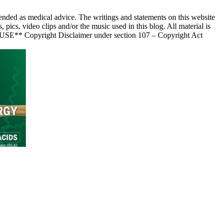
nded as medical advice. The writings and statements on this website
s, video clips and/or the music used in this blog. All material is
 USE** Copyright Disclaimer under section 107 – Copyright Act