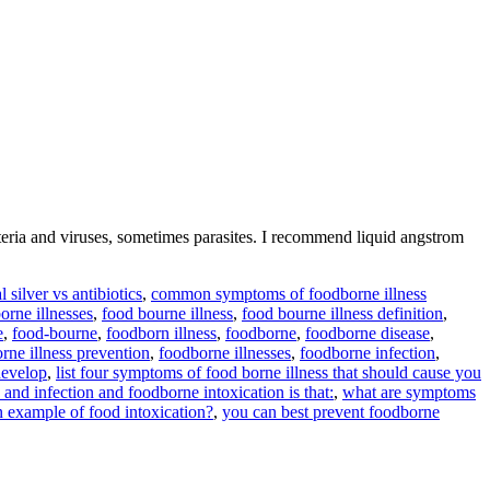
ria and viruses, sometimes parasites. I recommend liquid angstrom
l silver vs antibiotics
,
common symptoms of foodborne illness
orne illnesses
,
food bourne illness
,
food bourne illness definition
,
e
,
food-bourne
,
foodborn illness
,
foodborne
,
foodborne disease
,
rne illness prevention
,
foodborne illnesses
,
foodborne infection
,
develop
,
list four symptoms of food borne illness that should cause you
and infection and foodborne intoxication is that:
,
what are symptoms
n example of food intoxication?
,
you can best prevent foodborne