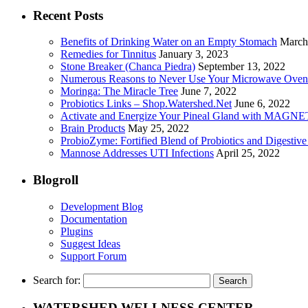
Recent Posts
Benefits of Drinking Water on an Empty Stomach
March
Remedies for Tinnitus
January 3, 2023
Stone Breaker (Chanca Piedra)
September 13, 2022
Numerous Reasons to Never Use Your Microwave Oven
Moringa: The Miracle Tree
June 7, 2022
Probiotics Links – Shop.Watershed.Net
June 6, 2022
Activate and Energize Your Pineal Gland with MAGN
Brain Products
May 25, 2022
ProbioZyme: Fortified Blend of Probiotics and Digestiv
Mannose Addresses UTI Infections
April 25, 2022
Blogroll
Development Blog
Documentation
Plugins
Suggest Ideas
Support Forum
Search for:
WATERSHED WELLNESS CENTER