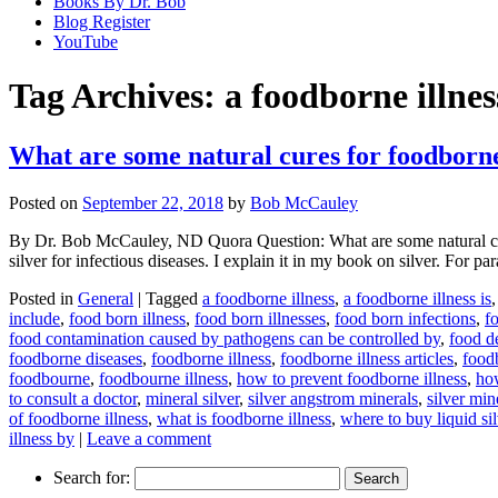
Books By Dr. Bob
Blog Register
YouTube
Tag Archives:
a foodborne illnes
What are some natural cures for foodborne
Posted on
September 22, 2018
by
Bob McCauley
By Dr. Bob McCauley, ND Quora Question: What are some natural cure
silver for infectious diseases. I explain it in my book on silver. For p
Posted in
General
|
Tagged
a foodborne illness
,
a foodborne illness is
include
,
food born illness
,
food born illnesses
,
food born infections
,
f
food contamination caused by pathogens can be controlled by
,
food d
foodborne diseases
,
foodborne illness
,
foodborne illness articles
,
foodb
foodbourne
,
foodbourne illness
,
how to prevent foodborne illness
,
how
to consult a doctor
,
mineral silver
,
silver angstrom minerals
,
silver min
of foodborne illness
,
what is foodborne illness
,
where to buy liquid sil
illness by
|
Leave a comment
Search for: