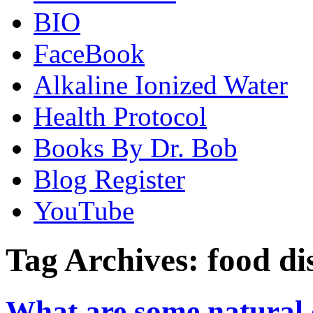
BIO
FaceBook
Alkaline Ionized Water
Health Protocol
Books By Dr. Bob
Blog Register
YouTube
Tag Archives:
food di
What are some natural c