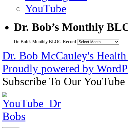
YouTube
Dr. Bob’s Monthly BL
Dr. Bob’s Monthly BLOG Record
Dr. Bob McCauley's Healt
Proudly powered by WordPr
Subscribe To Our YouTube