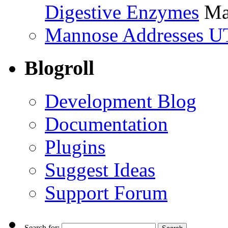
Digestive Enzymes
Ma
Mannose Addresses UT
Blogroll
Development Blog
Documentation
Plugins
Suggest Ideas
Support Forum
Search for: