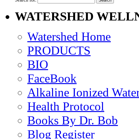
WATERSHED WELLN
Watershed Home
PRODUCTS
BIO
FaceBook
Alkaline Ionized Wate
Health Protocol
Books By Dr. Bob
Blog Register