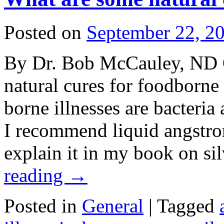
Posted on
September 22, 2
By Dr. Bob McCauley, ND 
natural cures for foodborn
borne illnesses are bacteria
I recommend liquid angstrom 
explain it in my book on si
reading
→
Posted in
General
|
Tagged