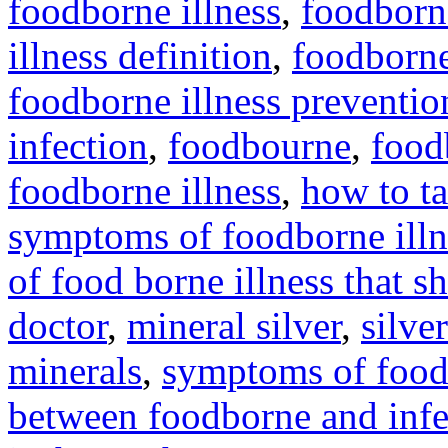
foodborne illness
,
foodborne
illness definition
,
foodborne 
foodborne illness preventio
infection
,
foodbourne
,
food
foodborne illness
,
how to ta
symptoms of foodborne illn
of food borne illness that s
doctor
,
mineral silver
,
silve
minerals
,
symptoms of foodb
between foodborne and infe