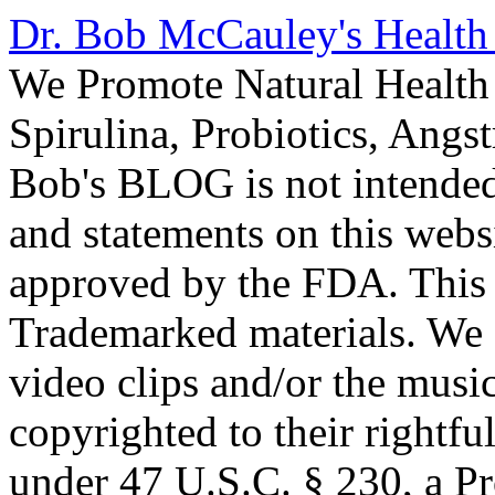
Dr. Bob McCauley's Healt
We Promote Natural Health 
Spirulina, Probiotics, Ang
Bob's BLOG is not intended
and statements on this webs
approved by the FDA. This
Trademarked materials. We d
video clips and/or the music
copyrighted to their rightf
under 47 U.S.C. § 230, a P