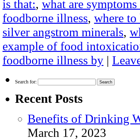
is that:
,
what are symptoms 
foodborne illness
,
where to 
silver angstrom minerals
,
wh
example of food intoxicati
foodborne illness by
|
Leav
Search for:
Recent Posts
Benefits of Drinking 
March 17, 2023