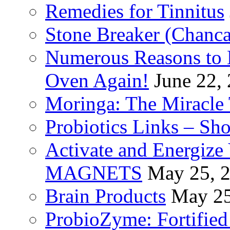
Remedies for Tinnitus
Stone Breaker (Chanca
Numerous Reasons to
Oven Again!
June 22,
Moringa: The Miracle 
Probiotics Links – Sh
Activate and Energize
MAGNETS
May 25, 
Brain Products
May 25
ProbioZyme: Fortified