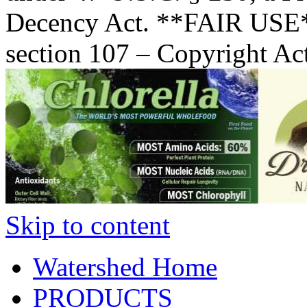
Decency Act. **FAIR USE*
section 107 – Copyright Ac
Skip to content
Watershed Home
PRODUCTS