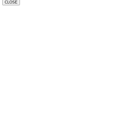
CLOSE