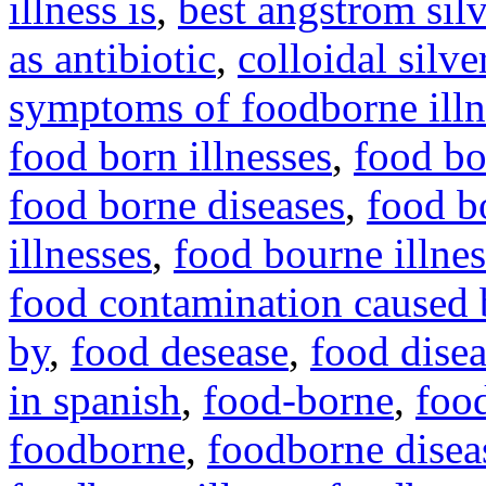
illness is
,
best angstrom silv
as antibiotic
,
colloidal silve
symptoms of foodborne illn
food born illnesses
,
food bo
food borne diseases
,
food bo
illnesses
,
food bourne illnes
food contamination caused 
by
,
food desease
,
food dise
in spanish
,
food-borne
,
foo
foodborne
,
foodborne disea