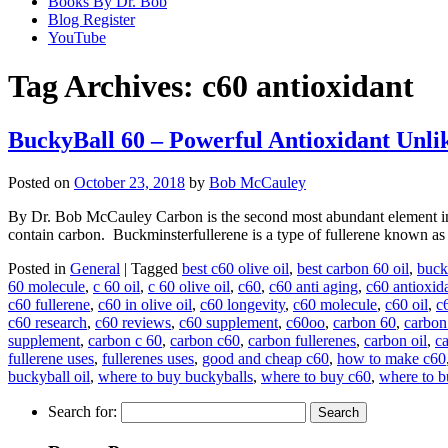
Books By Dr. Bob
Blog Register
YouTube
Tag Archives:
c60 antioxidant
BuckyBall 60 – Powerful Antioxidant Unli
Posted on
October 23, 2018
by
Bob McCauley
By Dr. Bob McCauley Carbon is the second most abundant element in t
contain carbon. Buckminsterfullerene is a type of fullerene known as
Posted in
General
|
Tagged
best c60 olive oil
,
best carbon 60 oil
,
buck
60 molecule
,
c 60 oil
,
c 60 olive oil
,
c60
,
c60 anti aging
,
c60 antioxid
c60 fullerene
,
c60 in olive oil
,
c60 longevity
,
c60 molecule
,
c60 oil
,
c6
c60 research
,
c60 reviews
,
c60 supplement
,
c60oo
,
carbon 60
,
carbon
supplement
,
carbon c 60
,
carbon c60
,
carbon fullerenes
,
carbon oil
,
c
fullerene uses
,
fullerenes uses
,
good and cheap c60
,
how to make c60
buckyball oil
,
where to buy buckyballs
,
where to buy c60
,
where to b
Search for: