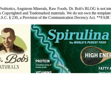
 Probiotics, Angstrom Minerals, Raw Foods. Dr. Bob's BLOG is not inte
pyrighted and Trademarked materials. We do not own the templates, pic
 U.S.C. § 230, a Provision of the Communication Decency Act. **FAIR