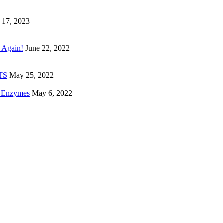
 17, 2023
 Again!
June 22, 2022
ETS
May 25, 2022
e Enzymes
May 6, 2022