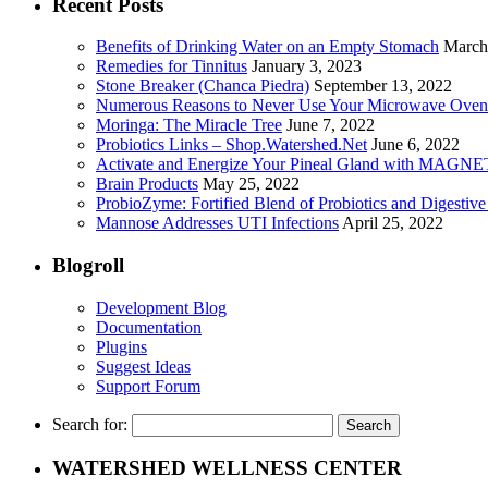
Recent Posts
Benefits of Drinking Water on an Empty Stomach
March
Remedies for Tinnitus
January 3, 2023
Stone Breaker (Chanca Piedra)
September 13, 2022
Numerous Reasons to Never Use Your Microwave Oven
Moringa: The Miracle Tree
June 7, 2022
Probiotics Links – Shop.Watershed.Net
June 6, 2022
Activate and Energize Your Pineal Gland with MAGN
Brain Products
May 25, 2022
ProbioZyme: Fortified Blend of Probiotics and Digestiv
Mannose Addresses UTI Infections
April 25, 2022
Blogroll
Development Blog
Documentation
Plugins
Suggest Ideas
Support Forum
Search for:
WATERSHED WELLNESS CENTER