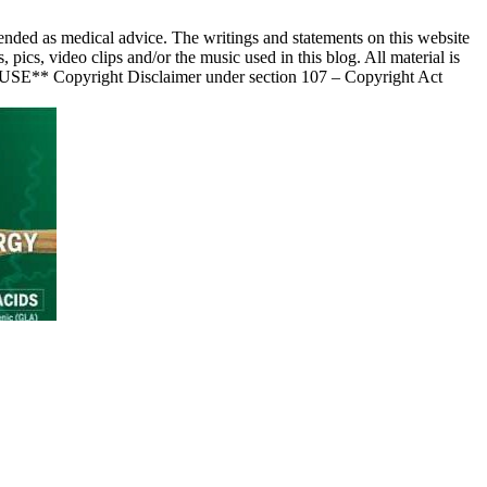
nded as medical advice. The writings and statements on this website
s, video clips and/or the music used in this blog. All material is
 USE** Copyright Disclaimer under section 107 – Copyright Act