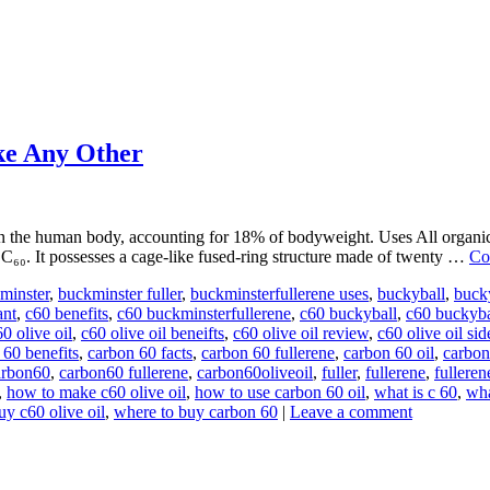
ke Any Other
he human body, accounting for 18% of bodyweight. Uses All organic mo
 C₆₀. It possesses a cage-like fused-ring structure made of twenty …
Co
minster
,
buckminster fuller
,
buckminsterfullerene uses
,
buckyball
,
buck
ant
,
c60 benefits
,
c60 buckminsterfullerene
,
c60 buckyball
,
c60 buckyba
0 olive oil
,
c60 olive oil beneifts
,
c60 olive oil review
,
c60 olive oil sid
 60 benefits
,
carbon 60 facts
,
carbon 60 fullerene
,
carbon 60 oil
,
carbon
arbon60
,
carbon60 fullerene
,
carbon60oliveoil
,
fuller
,
fullerene
,
fulleren
,
how to make c60 olive oil
,
how to use carbon 60 oil
,
what is c 60
,
wha
uy c60 olive oil
,
where to buy carbon 60
|
Leave a comment