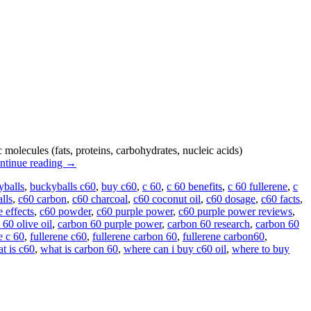
lecules (fats, proteins, carbohydrates, nucleic acids)
ntinue reading
→
yballs
,
buckyballs c60
,
buy c60
,
c 60
,
c 60 benefits
,
c 60 fullerene
,
c
lls
,
c60 carbon
,
c60 charcoal
,
c60 coconut oil
,
c60 dosage
,
c60 facts
,
e effects
,
c60 powder
,
c60 purple power
,
c60 purple power reviews
,
 60 olive oil
,
carbon 60 purple power
,
carbon 60 research
,
carbon 60
e c 60
,
fullerene c60
,
fullerene carbon 60
,
fullerene carbon60
,
t is c60
,
what is carbon 60
,
where can i buy c60 oil
,
where to buy