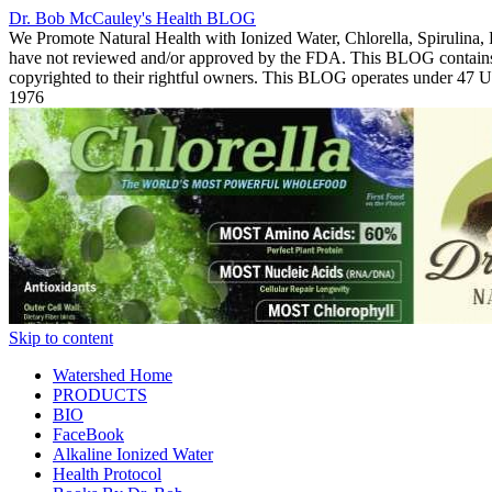
Dr. Bob McCauley's Health BLOG
We Promote Natural Health with Ionized Water, Chlorella, Spirulina,
have not reviewed and/or approved by the FDA. This BLOG contains Co
copyrighted to their rightful owners. This BLOG operates under 47
1976
Skip to content
Watershed Home
PRODUCTS
BIO
FaceBook
Alkaline Ionized Water
Health Protocol