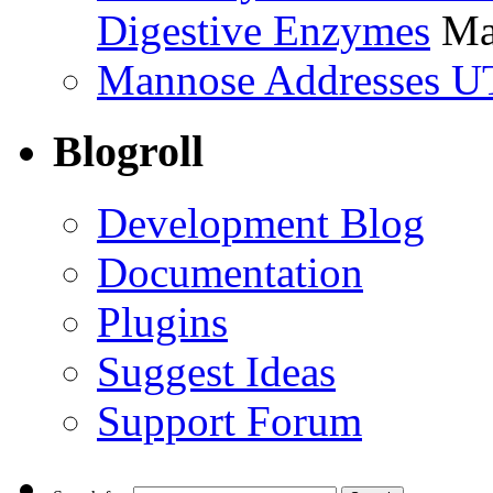
Digestive Enzymes
Ma
Mannose Addresses UT
Blogroll
Development Blog
Documentation
Plugins
Suggest Ideas
Support Forum