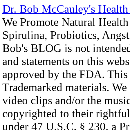
Dr. Bob McCauley's Healt
We Promote Natural Health 
Spirulina, Probiotics, Ang
Bob's BLOG is not intended
and statements on this webs
approved by the FDA. This
Trademarked materials. We d
video clips and/or the music
copyrighted to their rightf
under 47 U.S.C. § 230, a P