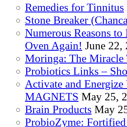
Remedies for Tinnitus
Stone Breaker (Chanca
Numerous Reasons to
Oven Again!
June 22,
Moringa: The Miracle 
Probiotics Links – Sh
Activate and Energize
MAGNETS
May 25, 
Brain Products
May 25
ProbioZyme: Fortified