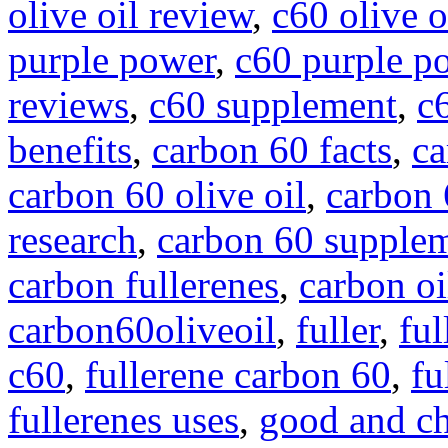
olive oil review
,
c60 olive o
purple power
,
c60 purple p
reviews
,
c60 supplement
,
c
benefits
,
carbon 60 facts
,
ca
carbon 60 olive oil
,
carbon 
research
,
carbon 60 supple
carbon fullerenes
,
carbon oi
carbon60oliveoil
,
fuller
,
ful
c60
,
fullerene carbon 60
,
fu
fullerenes uses
,
good and c