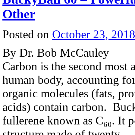
Other
Posted on
October 23, 201
By Dr. Bob McCauley
Carbon is the second most 
human body, accounting fo
organic molecules (fats, pro
acids) contain carbon. Buck
fullerene known as C₆₀. It p
structure made of twenty 