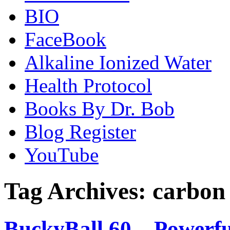
BIO
FaceBook
Alkaline Ionized Water
Health Protocol
Books By Dr. Bob
Blog Register
YouTube
Tag Archives:
carbon
BuckyBall 60 – Powerfu