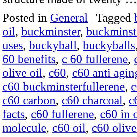
Posted in
General
|
Tagged
oil
,
buckminster
,
buckminste
uses
,
buckyball
,
buckyballs
60 benefits
,
c 60 fullerene
,
olive oil
,
c60
,
c60 anti agin
c60 buckminsterfullerene
,
c
c60 carbon
,
c60 charcoal
,
c
facts
,
c60 fullerene
,
c60 in o
molecule
,
c60 oil
,
c60 olive