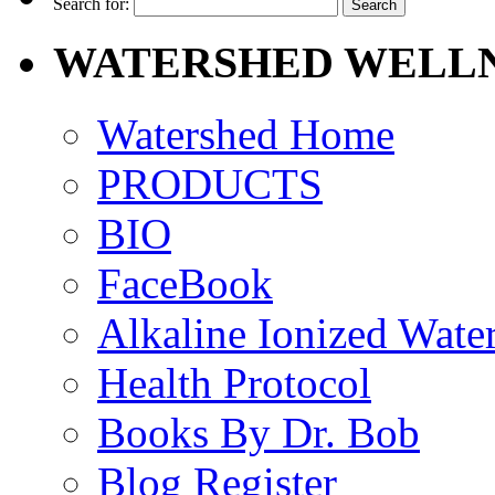
Search for:
WATERSHED WELLN
Watershed Home
PRODUCTS
BIO
FaceBook
Alkaline Ionized Wate
Health Protocol
Books By Dr. Bob
Blog Register