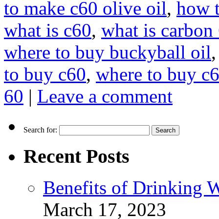
to make c60 olive oil
,
how t
what is c60
,
what is carbon
where to buy buckyball oil
to buy c60
,
where to buy c6
60
|
Leave a comment
Search for:
Recent Posts
Benefits of Drinking 
March 17, 2023