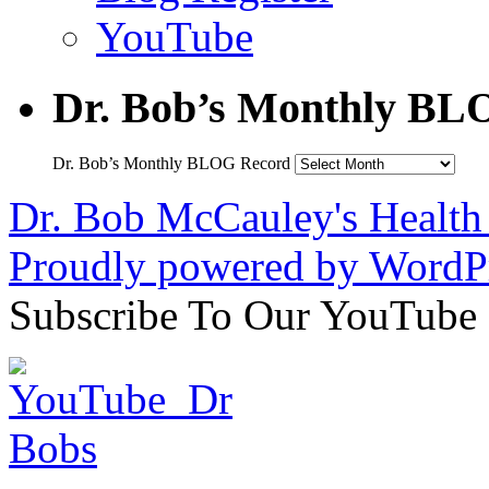
YouTube
Dr. Bob’s Monthly BL
Dr. Bob’s Monthly BLOG Record
Dr. Bob McCauley's Healt
Proudly powered by WordPr
Subscribe To Our YouTube