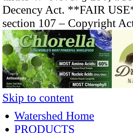
Decency Act. **FAIR USE*
section 107 – Copyright Ac
Skip to content
Watershed Home
PRODUCTS