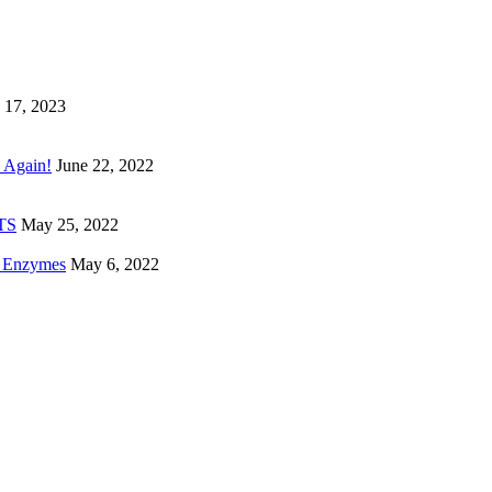
 17, 2023
 Again!
June 22, 2022
ETS
May 25, 2022
e Enzymes
May 6, 2022