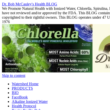
Dr. Bob McCauley's Health BLOG
We Promote Natural Health with Ionized Water, Chlorella, Spirulina,
have not reviewed and/or approved by the FDA. This BLOG contains Co
copyrighted to their rightful owners. This BLOG operates under 47
1976
Skip to content
Watershed Home
PRODUCTS
BIO
FaceBook
Alkaline Ionized Water
Health Protocol