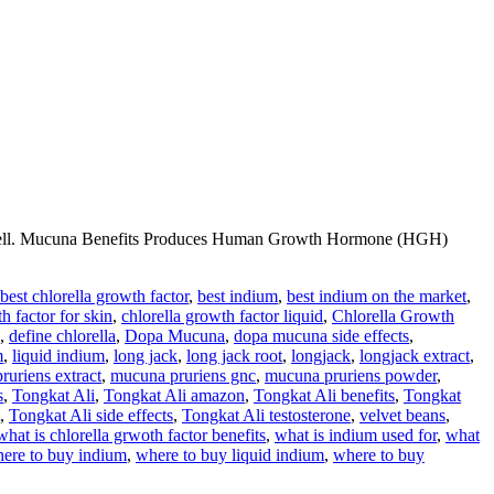
ery well. Mucuna Benefits Produces Human Growth Hormone (HGH)
best chlorella growth factor
,
best indium
,
best indium on the market
,
h factor for skin
,
chlorella growth factor liquid
,
Chlorella Growth
,
define chlorella
,
Dopa Mucuna
,
dopa mucuna side effects
,
m
,
liquid indium
,
long jack
,
long jack root
,
longjack
,
longjack extract
,
ruriens extract
,
mucuna pruriens gnc
,
mucuna pruriens powder
,
s
,
Tongkat Ali
,
Tongkat Ali amazon
,
Tongkat Ali benefits
,
Tongkat
,
Tongkat Ali side effects
,
Tongkat Ali testosterone
,
velvet beans
,
what is chlorella grwoth factor benefits
,
what is indium used for
,
what
ere to buy indium
,
where to buy liquid indium
,
where to buy