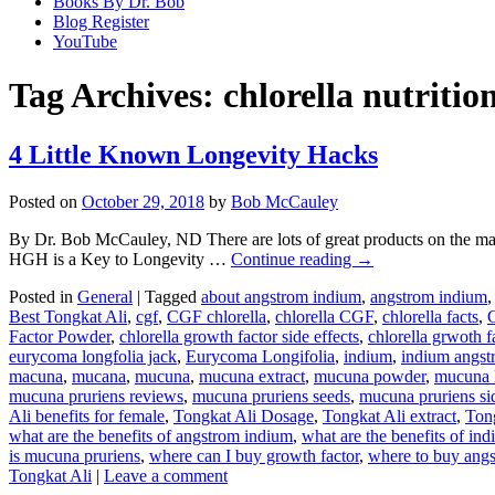
Books By Dr. Bob
Blog Register
YouTube
Tag Archives:
chlorella nutrition
4 Little Known Longevity Hacks
Posted on
October 29, 2018
by
Bob McCauley
By Dr. Bob McCauley, ND There are lots of great products on the m
HGH is a Key to Longevity …
Continue reading
→
Posted in
General
|
Tagged
about angstrom indium
,
angstrom indium
Best Tongkat Ali
,
cgf
,
CGF chlorella
,
chlorella CGF
,
chlorella facts
,
C
Factor Powder
,
chlorella growth factor side effects
,
chlorella grwoth fa
eurycoma longfolia jack
,
Eurycoma Longifolia
,
indium
,
indium angst
macuna
,
mucana
,
mucuna
,
mucuna extract
,
mucuna powder
,
mucuna 
mucuna pruriens reviews
,
mucuna pruriens seeds
,
mucuna pruriens sid
Ali benefits for female
,
Tongkat Ali Dosage
,
Tongkat Ali extract
,
Ton
what are the benefits of angstrom indium
,
what are the benefits of in
is mucuna pruriens
,
where can I buy growth factor
,
where to buy ang
Tongkat Ali
|
Leave a comment