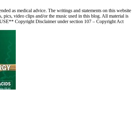
nded as medical advice. The writings and statements on this website
s, video clips and/or the music used in this blog. All material is
 USE** Copyright Disclaimer under section 107 – Copyright Act