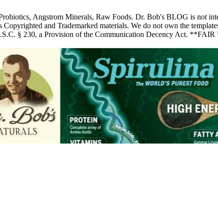
 Probiotics, Angstrom Minerals, Raw Foods. Dr. Bob's BLOG is not inte
pyrighted and Trademarked materials. We do not own the templates, pic
 U.S.C. § 230, a Provision of the Communication Decency Act. **FAIR