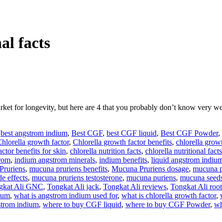
al facts
arket for longevity, but here are 4 that you probably don’t know v
,
best angstrom indium
,
Best CGF
,
best CGF liquid
,
Best CGF Powder
,
hlorella growth factor
,
Chlorella growth factor benefits
,
chlorella growt
ctor benefits for skin
,
chlorella nutrition facts
,
chlorella nutritional facts
rom
,
indium angstrom minerals
,
indium benefits
,
liquid angstrom indiu
Pruriens
,
mucuna pruriens benefits
,
Mucuna Pruriens dosage
,
mucuna p
e effects
,
mucuna pruriens testosterone
,
mucuna puriens
,
mucuna seed
gkat Ali GNC
,
Tongkat Ali jack
,
Tongkat Ali reviews
,
Tongkat Ali root
dium
,
what is angstrom indium used for
,
what is chlorella growth factor
,
strom indium
,
where to buy CGF liquid
,
where to buy CGF Powder
,
wh