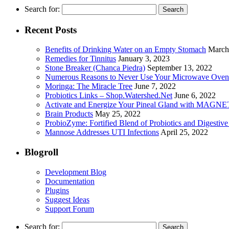
Search for:
Recent Posts
Benefits of Drinking Water on an Empty Stomach
March
Remedies for Tinnitus
January 3, 2023
Stone Breaker (Chanca Piedra)
September 13, 2022
Numerous Reasons to Never Use Your Microwave Oven
Moringa: The Miracle Tree
June 7, 2022
Probiotics Links – Shop.Watershed.Net
June 6, 2022
Activate and Energize Your Pineal Gland with MAGN
Brain Products
May 25, 2022
ProbioZyme: Fortified Blend of Probiotics and Digestiv
Mannose Addresses UTI Infections
April 25, 2022
Blogroll
Development Blog
Documentation
Plugins
Suggest Ideas
Support Forum
Search for: