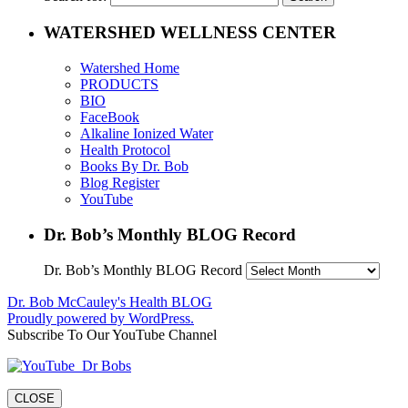
WATERSHED WELLNESS CENTER
Watershed Home
PRODUCTS
BIO
FaceBook
Alkaline Ionized Water
Health Protocol
Books By Dr. Bob
Blog Register
YouTube
Dr. Bob’s Monthly BLOG Record
Dr. Bob’s Monthly BLOG Record
Dr. Bob McCauley's Health BLOG
Proudly powered by WordPress.
Subscribe To Our YouTube Channel
CLOSE