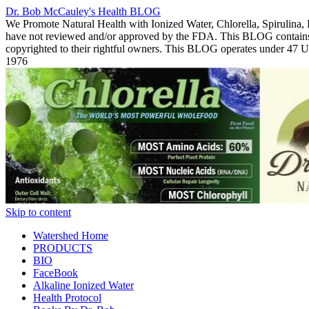
Dr. Bob McCauley's Health BLOG
We Promote Natural Health with Ionized Water, Chlorella, Spirulina,
have not reviewed and/or approved by the FDA. This BLOG contains Co
copyrighted to their rightful owners. This BLOG operates under 47
1976
Skip to content
Watershed Home
PRODUCTS
BIO
FaceBook
Alkaline Ionized Water
Health Protocol