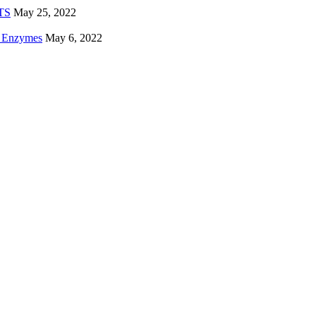
ETS
May 25, 2022
e Enzymes
May 6, 2022