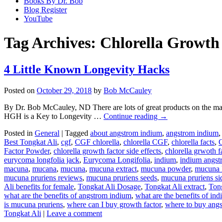
Books By Dr. Bob
Blog Register
YouTube
Tag Archives:
Chlorella Growth
4 Little Known Longevity Hacks
Posted on
October 29, 2018
by
Bob McCauley
By Dr. Bob McCauley, ND There are lots of great products on the m
HGH is a Key to Longevity …
Continue reading
→
Posted in
General
|
Tagged
about angstrom indium
,
angstrom indium
Best Tongkat Ali
,
cgf
,
CGF chlorella
,
chlorella CGF
,
chlorella facts
,
C
Factor Powder
,
chlorella growth factor side effects
,
chlorella grwoth fa
eurycoma longfolia jack
,
Eurycoma Longifolia
,
indium
,
indium angst
macuna
,
mucana
,
mucuna
,
mucuna extract
,
mucuna powder
,
mucuna 
mucuna pruriens reviews
,
mucuna pruriens seeds
,
mucuna pruriens sid
Ali benefits for female
,
Tongkat Ali Dosage
,
Tongkat Ali extract
,
Ton
what are the benefits of angstrom indium
,
what are the benefits of in
is mucuna pruriens
,
where can I buy growth factor
,
where to buy ang
Tongkat Ali
|
Leave a comment