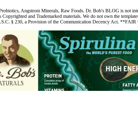
 Probiotics, Angstrom Minerals, Raw Foods. Dr. Bob's BLOG is not inte
pyrighted and Trademarked materials. We do not own the templates, pic
 U.S.C. § 230, a Provision of the Communication Decency Act. **FAIR