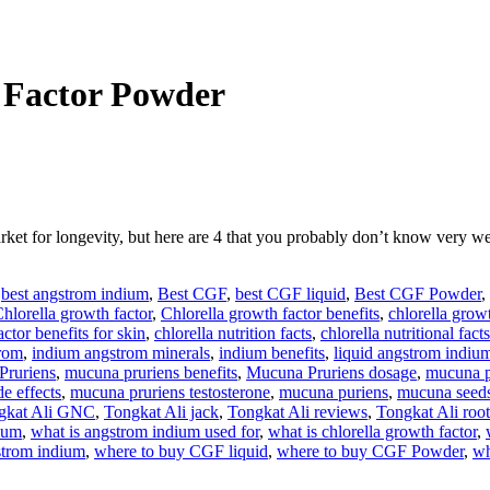
 Factor Powder
arket for longevity, but here are 4 that you probably don’t know v
,
best angstrom indium
,
Best CGF
,
best CGF liquid
,
Best CGF Powder
,
hlorella growth factor
,
Chlorella growth factor benefits
,
chlorella growt
ctor benefits for skin
,
chlorella nutrition facts
,
chlorella nutritional facts
rom
,
indium angstrom minerals
,
indium benefits
,
liquid angstrom indiu
Pruriens
,
mucuna pruriens benefits
,
Mucuna Pruriens dosage
,
mucuna p
e effects
,
mucuna pruriens testosterone
,
mucuna puriens
,
mucuna seed
gkat Ali GNC
,
Tongkat Ali jack
,
Tongkat Ali reviews
,
Tongkat Ali root
dium
,
what is angstrom indium used for
,
what is chlorella growth factor
,
strom indium
,
where to buy CGF liquid
,
where to buy CGF Powder
,
wh