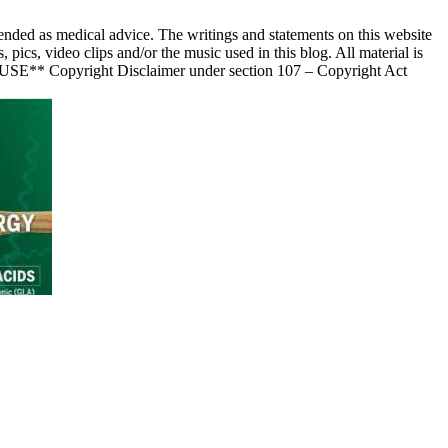
nded as medical advice. The writings and statements on this website
s, video clips and/or the music used in this blog. All material is
 USE** Copyright Disclaimer under section 107 – Copyright Act