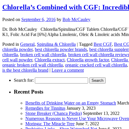
Chlorella’s Combined with CGF: Incredible
Posted on
September 6, 2016
by
Bob McCauley
Dr. Bob McCauley Chlorella/Spirulina/CGF Tablets Chlorella/CGF
K1, Folic Acid Fat [6%] Alpha Linolenic, Oleic & Linoleic acids Mi
Posted in
General
,
Spirulina & Chlorella
|
Tagged
Best CGF
,
Best C
chlorella powder
,
best chlorella powder brands
,
best chlorella supple
chlorella
,
broken cell wall chlorella
,
broken cell wall chlorella review
cell wall powder
,
Chlorella extract
,
Chlorella growth factor
,
Chlorell
organic broken cell wall chlorella
,
organic cracked cell wall chlorella
is the best chlorella brand
|
Leave a comment
Search for:
Recent Posts
Benefits of Drinking Water on an Empty Stomach
March
Remedies for Tinnitus
January 3, 2023
Stone Breaker (Chanca Piedra)
September 13, 2022
Numerous Reasons to Never Use Your Microwave Oven
Moringa: The Miracle Tree
June 7, 2022
Probiotics Links – Shop.Watershed.Net
June 6, 2022