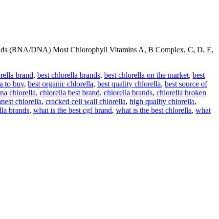
cids (RNA/DNA) Most Chlorophyll Vitamins A, B Complex, C, D, E,
orella brand
,
best chlorella brands
,
best chlorella on the market
,
best
la to buy
,
best organic chlorella
,
best quality chlorella
,
best source of
na chlorella
,
chlorella best brand
,
chlorella brands
,
chlorella broken
anest chlorella
,
cracked cell wall chlorella
,
high quality chlorella
,
lla brands
,
what is the best cgf brand
,
what is the best chlorella
,
what