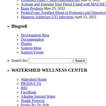
Activate and Energize Your Pineal Gland with MAGN
Brain Products
May 25, 2022
ProbioZyme: Fortified Blend of Probiotics and Digestiv
Mannose Addresses UTI Infections
April 25, 2022
Blogroll
Development Blog
Documentation
Plugins
Suggest Ideas
Support Forum
Search for:
WATERSHED WELLNESS CENTER
Watershed Home
PRODUCTS
BIO
FaceBook
Alkaline Ionized Water
Health Protocol
Books By Dr. Bob