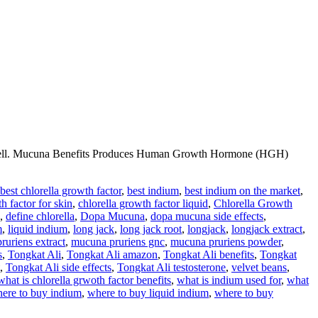
ery well. Mucuna Benefits Produces Human Growth Hormone (HGH)
best chlorella growth factor
,
best indium
,
best indium on the market
,
h factor for skin
,
chlorella growth factor liquid
,
Chlorella Growth
,
define chlorella
,
Dopa Mucuna
,
dopa mucuna side effects
,
m
,
liquid indium
,
long jack
,
long jack root
,
longjack
,
longjack extract
,
ruriens extract
,
mucuna pruriens gnc
,
mucuna pruriens powder
,
s
,
Tongkat Ali
,
Tongkat Ali amazon
,
Tongkat Ali benefits
,
Tongkat
,
Tongkat Ali side effects
,
Tongkat Ali testosterone
,
velvet beans
,
what is chlorella grwoth factor benefits
,
what is indium used for
,
what
ere to buy indium
,
where to buy liquid indium
,
where to buy