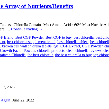
 Array of Nutrients/Benefits
 Tablets Chlorella Contains Most Amino Acids: 60% Most Nucleic A
neral …
Continue reading
→
GF Brand
,
Best CGF Powder
,
Best CGF to buy
,
best chlorella
,
best chl
ment
,
best chlorella supplement brand
,
best chlorella tablets
,
best chlorel
s
,
broken cell wall chlorella tablets
,
cgf
,
CGF Extract
,
CGF Powder
,
chi
a Growth Factor Powder
,
chlorella products
,
clean chlorella reviews
,
cle
,
taiwan Chlorella
,
the best chlorella
,
the best chlorella to buy
,
top chlore
 17, 2023
 Again!
June 22, 2022