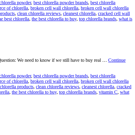
 chlorella powder
,
best chlorella powder brands
,
best chlorella
rce of chlorella
,
broken cell wall chlorella
,
broken cell wall chlorella
products
,
clean chlorella reviews
,
cleanest chlorella
,
cracked cell wall
he best chlorella
,
the best chlorella to buy
,
top chlorella brands
,
what is
uestion: We need to know if we still have to buy real …
Continue
 chlorella powder
,
best chlorella powder brands
,
best chlorella
rce of chlorella
,
broken cell wall chlorella
,
broken cell wall chlorella
chlorella products
,
clean chlorella reviews
,
cleanest chlorella
,
cracked
orella
,
the best chlorella to buy
,
top chlorella brands
,
vitamin C
,
what