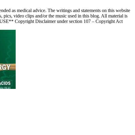
nded as medical advice. The writings and statements on this website
s, video clips and/or the music used in this blog. All material is
 USE** Copyright Disclaimer under section 107 – Copyright Act