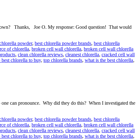
eir own? Thanks, Joe O. My response: Good question! That would
 chlorella powder
,
best chlorella powder brands
,
best chlorella
rce of chlorella
,
broken cell wall chlorella
,
broken cell wall chlorella
products
,
clean chlorella reviews
,
cleanest chlorella
,
cracked cell wall
 best chlorella to buy
,
top chlorella brands
,
what is the best chlorella
,
o one can pronounce. Why did they do this? When I investigated the
 chlorella powder
,
best chlorella powder brands
,
best chlorella
rce of chlorella
,
broken cell wall chlorella
,
broken cell wall chlorella
products
,
clean chlorella reviews
,
cleanest chlorella
,
cracked cell wall
 best chlorella to buy
,
top chlorella brands
,
what is the best chlorella
,