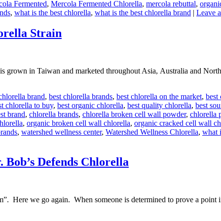
cola Fermented
,
Mercola Fermented Chlorella
,
mercola rebuttal
,
organi
ands
,
what is the best chlorella
,
what is the best chlorella brand
|
Leave 
ella Strain
rown in Taiwan and marketed throughout Asia, Australia and North Am
chlorella brand
,
best chlorella brands
,
best chlorella on the market
,
best
t chlorella to buy
,
best organic chlorella
,
best quality chlorella
,
best sou
est brand
,
chlorella brands
,
chlorella broken cell wall powder
,
chlorella 
hlorella
,
organic broken cell wall chlorella
,
organic cracked cell wall ch
brands
,
watershed wellness center
,
Watershed Wellness Chlorella
,
what i
 Bob’s Defends Chlorella
”. Here we go again. When someone is determined to prove a point in 