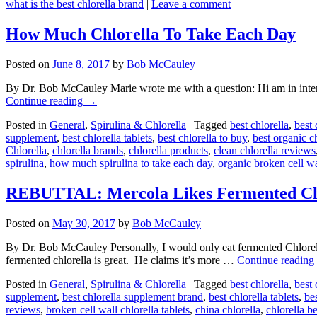
what is the best chlorella brand
|
Leave a comment
How Much Chlorella To Take Each Day
Posted on
June 8, 2017
by
Bob McCauley
By Dr. Bob McCauley Marie wrote me with a question: Hi am in interes
Continue reading
→
Posted in
General
,
Spirulina & Chlorella
|
Tagged
best chlorella
,
best 
supplement
,
best chlorella tablets
,
best chlorella to buy
,
best organic c
Chlorella
,
chlorella brands
,
chlorella products
,
clean chlorella reviews
spirulina
,
how much spirulina to take each day
,
organic broken cell wa
REBUTTAL: Mercola Likes Fermented Ch
Posted on
May 30, 2017
by
Bob McCauley
By Dr. Bob McCauley Personally, I would only eat fermented Chlorella
fermented chlorella is great. He claims it’s more …
Continue reading
Posted in
General
,
Spirulina & Chlorella
|
Tagged
best chlorella
,
best 
supplement
,
best chlorella supplement brand
,
best chlorella tablets
,
bes
reviews
,
broken cell wall chlorella tablets
,
china chlorella
,
chlorella b