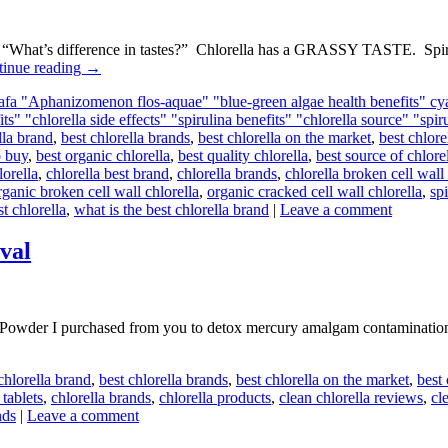
, “What’s difference in tastes?” Chlorella has a GRASSY TASTE. S
tinue reading
→
 afa "Aphanizomenon flos-aquae" "blue-green algae health benefits" cy
its" "chlorella side effects" "spirulina benefits" "chlorella source" "spi
lla brand
,
best chlorella brands
,
best chlorella on the market
,
best chlor
o buy
,
best organic chlorella
,
best quality chlorella
,
best source of chlore
lorella
,
chlorella best brand
,
chlorella brands
,
chlorella broken cell wal
rganic broken cell wall chlorella
,
organic cracked cell wall chlorella
,
spi
st chlorella
,
what is the best chlorella brand
|
Leave a comment
val
er I purchased from you to detox mercury amalgam contamination, I’
chlorella brand
,
best chlorella brands
,
best chlorella on the market
,
best
 tablets
,
chlorella brands
,
chlorella products
,
clean chlorella reviews
,
cl
nds
|
Leave a comment