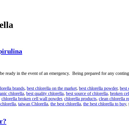
ella
pirulina
e ready in the event of an emergency. Being prepared for any contingen
lorella brands
,
best chlorella on the market
,
best chlorella powder
,
best
anic chlorella
,
best quality chlorella
,
best source of chlorella
,
broken cel
,
chlorella broken cell wall powder
,
chlorella products
,
clean chlorella 
chlorella
,
taiwan Chlorella
,
the best chlorella
,
the best chlorella to buy
,
er?