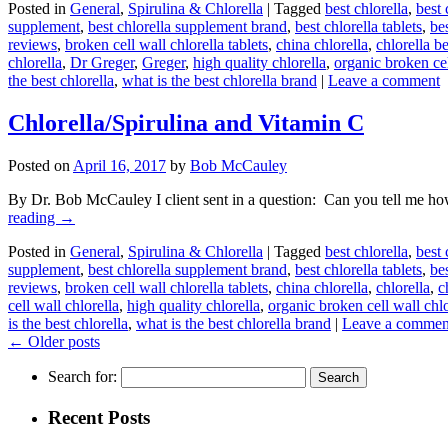
Posted in
General
,
Spirulina & Chlorella
|
Tagged
best chlorella
,
best 
supplement
,
best chlorella supplement brand
,
best chlorella tablets
,
bes
reviews
,
broken cell wall chlorella tablets
,
china chlorella
,
chlorella b
chlorella
,
Dr Greger
,
Greger
,
high quality chlorella
,
organic broken cel
the best chlorella
,
what is the best chlorella brand
|
Leave a comment
Chlorella/Spirulina and Vitamin C
Posted on
April 16, 2017
by
Bob McCauley
By Dr. Bob McCauley I client sent in a question: Can you tell me ho
reading
→
Posted in
General
,
Spirulina & Chlorella
|
Tagged
best chlorella
,
best 
supplement
,
best chlorella supplement brand
,
best chlorella tablets
,
bes
reviews
,
broken cell wall chlorella tablets
,
china chlorella
,
chlorella
,
c
cell wall chlorella
,
high quality chlorella
,
organic broken cell wall chlo
is the best chlorella
,
what is the best chlorella brand
|
Leave a commen
←
Older posts
Search for:
Recent Posts