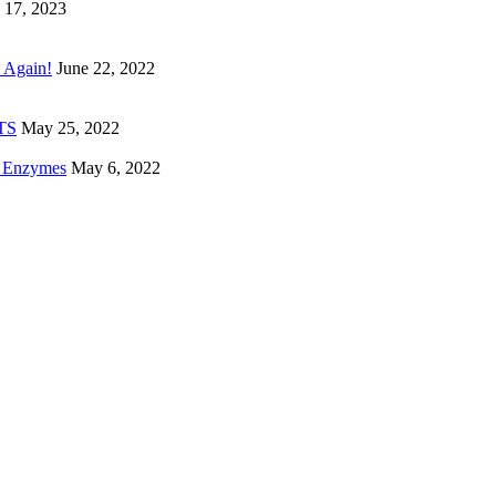
 17, 2023
 Again!
June 22, 2022
ETS
May 25, 2022
e Enzymes
May 6, 2022