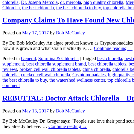
chlorella
,
Dr. Joseph Mercola
,
dr. mercola
,
high quality chlorella
,
Mer
Chlorella
,
the best chlorella
,
the best chlorella to buy
,
top chlorella br
Company Claims To Have Found New Chlor
Posted on
May 17, 2017
by
Bob McCauley
By Dr. Bob McCauley An algae product known as Cryptomonadales is g
how it is grown and what strain it actually is, …
Continue reading
→
Posted in
General
,
Spirulina & Chlorella
|
Tagged
best chlorella
,
best 
supplement
,
best chlorella supplement brand
,
best chlorella tablets
,
bes
reviews
,
broken cell wall chlorella tablets
,
china chlorella
,
chlorella b
chlorella
,
cracked cell wall chlorella
,
Cryptomonadales
,
high quality c
the best chlorella to buy
,
the watershed wellness center
,
top chlorella 
comment
REBUTTAL: Doctor Attack Chlorella – Dr.
Posted on
May 13, 2017
by
Bob McCauley
By Bob McCauley Dr. Greger says: “People sure love their pond scum
they already believe. …
Continue reading
→