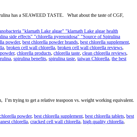
pirulina has a SEAWEED TASTE. What about the taste of CGF,
anobacteria "klamath Lake algae" "klamath Lake algae health
rulina side effects" "chlorella pyrenoidosa" "Source of Spirulina
ella powder
,
best chlorella powder brands
,
best chlorella supplement
,
lla
,
broken cell wall chlorella
,
broken cell wall chlorella reviews
,
l powder
,
chlorella products
,
chlorella taste
,
clean chlorella reviews
,
rulina
,
spirulina benefits
,
spirulina taste
,
taiwan Chlorella
,
the best
m trying to get a relative teaspoon vs. weight working equivalent.
 chlorella powder
,
best chlorella supplement
,
best chlorella tablets
,
best
eanest chlorella
,
cracked cell wall chlorella
,
high quality chlorella
,