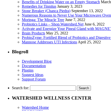
Benefits of Drinking Water on an Empty Stomach
March
Remedies for Tinnitus
January 3, 2023
Stone Breaker (Chanca Piedra)
September 13, 2022
Numerous Reasons to Never Use Your Microwave Oven
Moringa: The Miracle Tree
June 7, 2022
Probiotics Links – Shop.Watershed.Net
June 6, 2022
Activate and Energize Your Pineal Gland with MAGN
Brain Products
May 25, 2022
ProbioZyme: Fortified Blend of Probiotics and Digestiv
Mannose Addresses UTI Infections
April 25, 2022
Blogroll
Development Blog
Documentation
Plugins
Suggest Ideas
Support Forum
Search for:
WATERSHED WELLNESS CENTER
Watershed Home