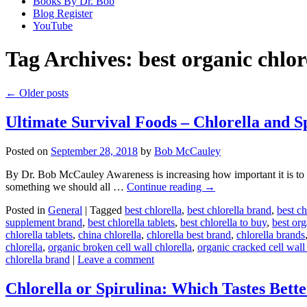
Books By Dr. Bob
Blog Register
YouTube
Tag Archives:
best organic chlor
←
Older posts
Ultimate Survival Foods – Chlorella and S
Posted on
September 28, 2018
by
Bob McCauley
By Dr. Bob McCauley Awareness is increasing how important it is to b
something we should all …
Continue reading
→
Posted in
General
|
Tagged
best chlorella
,
best chlorella brand
,
best ch
supplement brand
,
best chlorella tablets
,
best chlorella to buy
,
best org
chlorella tablets
,
china chlorella
,
chlorella best brand
,
chlorella brands
chlorella
,
organic broken cell wall chlorella
,
organic cracked cell wall 
chlorella brand
|
Leave a comment
Chlorella or Spirulina: Which Tastes Bett