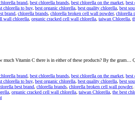
chlorella brand
,
best chlorella brands
,
best chlorella on the market
,
best
t chlorella to buy
,
best organic chlorella
,
best quality chlorella
,
best sou
est brand
,
chlorella brands
,
chlorella broken cell wall powder
,
chlorella 
l wall chlorella
,
organic cracked cell wall chlorella
,
taiwan Chlorella
,
t
w much Vitamin C there is in either of these products? By the gram… Q
chlorella brand
,
best chlorella brands
,
best chlorella on the market
,
best
t chlorella to buy
,
best organic chlorella
,
best quality chlorella
,
best sou
hlorella best brand
,
chlorella brands
,
chlorella broken cell wall powder
,
rella
,
organic cracked cell wall chlorella
,
taiwan Chlorella
,
the best chl
t