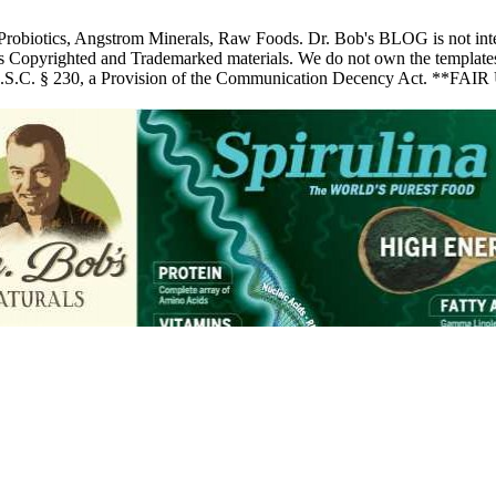
 Probiotics, Angstrom Minerals, Raw Foods. Dr. Bob's BLOG is not inte
pyrighted and Trademarked materials. We do not own the templates, pic
 U.S.C. § 230, a Provision of the Communication Decency Act. **FAIR