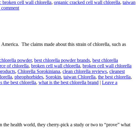
c broken cell wall chlorella
,
organic cracked cell wall chlorella
,
taiwan
a comment
erica. The claims made about this strain of chlorella, such as
 chlorella powder
,
best chlorella powder brands
,
best chlorella
rce of chlorella
,
broken cell wall chlorella
,
broken cell wall chlorella
products
,
Chlorella Sorokiniana
,
clean chlorella reviews
,
cleanest
lorella
,
pheophorbides
,
Sorokin
,
taiwan Chlorella
,
the best chlorella
,
s the best chlorella
,
what is the best chlorella brand
|
Leave a
the health world, they cherry-pick a study or two to “prove” what