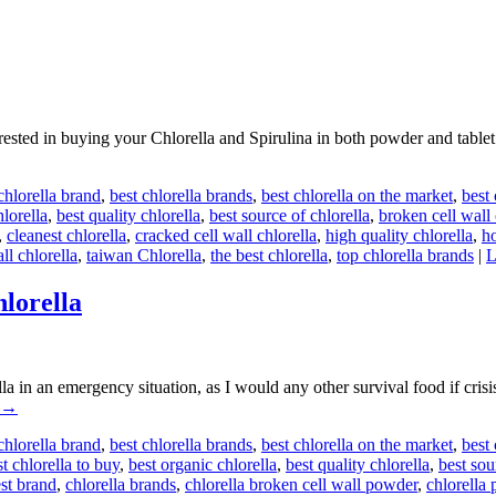
ted in buying your Chlorella and Spirulina in both powder and tablet fo
chlorella brand
,
best chlorella brands
,
best chlorella on the market
,
best
hlorella
,
best quality chlorella
,
best source of chlorella
,
broken cell wall 
,
cleanest chlorella
,
cracked cell wall chlorella
,
high quality chlorella
,
h
ll chlorella
,
taiwan Chlorella
,
the best chlorella
,
top chlorella brands
|
L
lorella
 in an emergency situation, as I would any other survival food if cris
→
chlorella brand
,
best chlorella brands
,
best chlorella on the market
,
best
t chlorella to buy
,
best organic chlorella
,
best quality chlorella
,
best sou
est brand
,
chlorella brands
,
chlorella broken cell wall powder
,
chlorella 