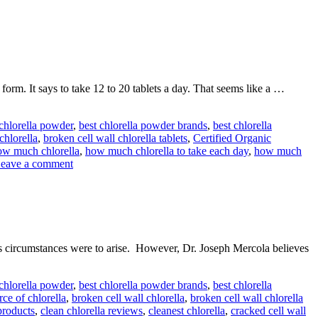
rm. It says to take 12 to 20 tablets a day. That seems like a …
 chlorella powder
,
best chlorella powder brands
,
best chlorella
chlorella
,
broken cell wall chlorella tablets
,
Certified Organic
ow much chlorella
,
how much chlorella to take each day
,
how much
eave a comment
is circumstances were to arise. However, Dr. Joseph Mercola believes
 chlorella powder
,
best chlorella powder brands
,
best chlorella
rce of chlorella
,
broken cell wall chlorella
,
broken cell wall chlorella
products
,
clean chlorella reviews
,
cleanest chlorella
,
cracked cell wall