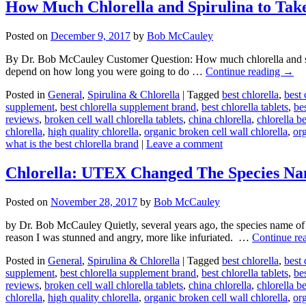
How Much Chlorella and Spirulina to Tak
Posted on
December 9, 2017
by
Bob McCauley
By Dr. Bob McCauley Customer Question: How much chlorella and s
depend on how long you were going to do …
Continue reading
→
Posted in
General
,
Spirulina & Chlorella
|
Tagged
best chlorella
,
best 
supplement
,
best chlorella supplement brand
,
best chlorella tablets
,
bes
reviews
,
broken cell wall chlorella tablets
,
china chlorella
,
chlorella b
chlorella
,
high quality chlorella
,
organic broken cell wall chlorella
,
org
what is the best chlorella brand
|
Leave a comment
Chlorella: UTEX Changed The Species N
Posted on
November 28, 2017
by
Bob McCauley
by Dr. Bob McCauley Quietly, several years ago, the species name o
reason I was stunned and angry, more like infuriated. …
Continue re
Posted in
General
,
Spirulina & Chlorella
|
Tagged
best chlorella
,
best 
supplement
,
best chlorella supplement brand
,
best chlorella tablets
,
bes
reviews
,
broken cell wall chlorella tablets
,
china chlorella
,
chlorella b
chlorella
,
high quality chlorella
,
organic broken cell wall chlorella
,
org