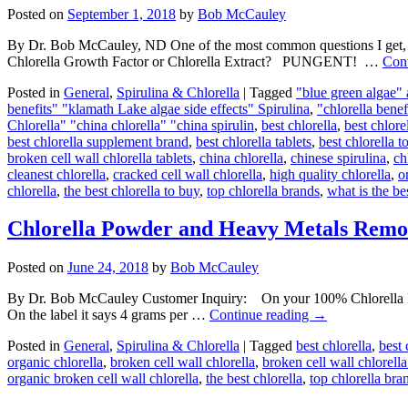
Posted on
September 1, 2018
by
Bob McCauley
By Dr. Bob McCauley, ND One of the most common questions I get
Chlorella Growth Factor or Chlorella Extract? PUNGENT! …
Con
Posted in
General
,
Spirulina & Chlorella
|
Tagged
"blue green algae"
benefits" "klamath Lake algae side effects" Spirulina
,
"chlorella benef
Chlorella" "china chlorella" "china spirulin
,
best chlorella
,
best chlore
best chlorella supplement brand
,
best chlorella tablets
,
best chlorella t
broken cell wall chlorella tablets
,
china chlorella
,
chinese spirulina
,
ch
cleanest chlorella
,
cracked cell wall chlorella
,
high quality chlorella
,
o
chlorella
,
the best chlorella to buy
,
top chlorella brands
,
what is the be
Chlorella Powder and Heavy Metals Remo
Posted on
June 24, 2018
by
Bob McCauley
By Dr. Bob McCauley Customer Inquiry: On your 100% Chlorella Powd
On the label it says 4 grams per …
Continue reading
→
Posted in
General
,
Spirulina & Chlorella
|
Tagged
best chlorella
,
best 
organic chlorella
,
broken cell wall chlorella
,
broken cell wall chlorella
organic broken cell wall chlorella
,
the best chlorella
,
top chlorella bra