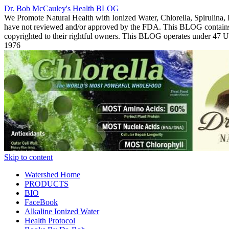
Dr. Bob McCauley's Health BLOG
We Promote Natural Health with Ionized Water, Chlorella, Spirulina,
have not reviewed and/or approved by the FDA. This BLOG contains Co
copyrighted to their rightful owners. This BLOG operates under 47
1976
Skip to content
Watershed Home
PRODUCTS
BIO
FaceBook
Alkaline Ionized Water
Health Protocol