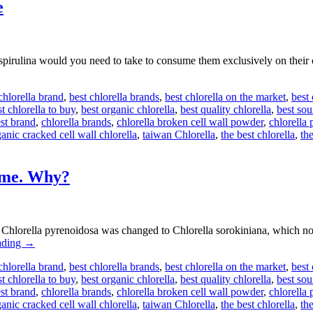
e
pirulina would you need to take to consume them exclusively on th
chlorella brand
,
best chlorella brands
,
best chlorella on the market
,
best
t chlorella to buy
,
best organic chlorella
,
best quality chlorella
,
best sou
est brand
,
chlorella brands
,
chlorella broken cell wall powder
,
chlorella 
anic cracked cell wall chlorella
,
taiwan Chlorella
,
the best chlorella
,
the
ame. Why?
f Chlorella pyrenoidosa was changed to Chlorella sorokiniana, which n
ading
→
chlorella brand
,
best chlorella brands
,
best chlorella on the market
,
best
t chlorella to buy
,
best organic chlorella
,
best quality chlorella
,
best sou
est brand
,
chlorella brands
,
chlorella broken cell wall powder
,
chlorella 
anic cracked cell wall chlorella
,
taiwan Chlorella
,
the best chlorella
,
the