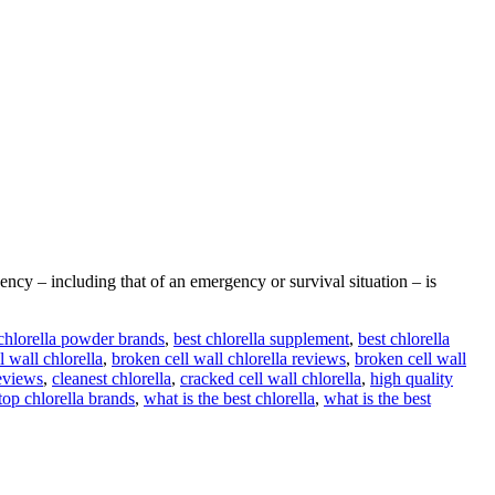
cy – including that of an emergency or survival situation – is
 chlorella powder brands
,
best chlorella supplement
,
best chlorella
l wall chlorella
,
broken cell wall chlorella reviews
,
broken cell wall
reviews
,
cleanest chlorella
,
cracked cell wall chlorella
,
high quality
top chlorella brands
,
what is the best chlorella
,
what is the best