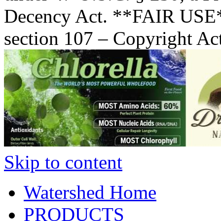
Decency Act. **FAIR USE*
section 107 – Copyright Ac
Skip to content
Watershed Home
PRODUCTS