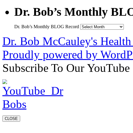
Dr. Bob’s Monthly BL
Dr. Bob’s Monthly BLOG Record
Dr. Bob McCauley's Healt
Proudly powered by WordPr
Subscribe To Our YouTube
CLOSE