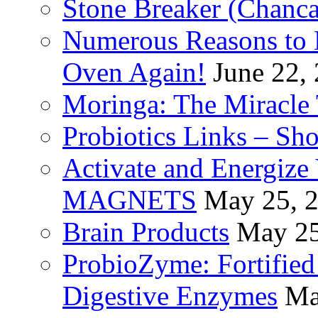
Stone Breaker (Chanca
Numerous Reasons to
Oven Again!
June 22,
Moringa: The Miracle 
Probiotics Links – Sh
Activate and Energize
MAGNETS
May 25, 
Brain Products
May 25
ProbioZyme: Fortified
Digestive Enzymes
Ma