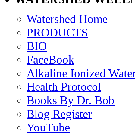
Watershed Home
PRODUCTS
BIO
FaceBook
Alkaline Ionized Wate
Health Protocol
Books By Dr. Bob
Blog Register
YouTube