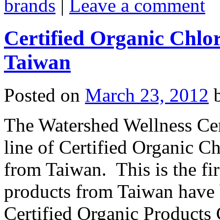
brands
|
Leave a comment
Certified Organic Chlor
Taiwan
Posted on
March 23, 2012
The Watershed Wellness Cen
line of Certified Organic Ch
from Taiwan. This is the fir
products from Taiwan have 
Certified Organic Products