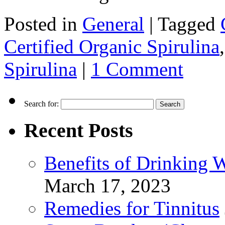
Posted in
General
|
Tagged
Certified Organic Spirulina
Spirulina
|
1 Comment
Search for:
Recent Posts
Benefits of Drinking 
March 17, 2023
Remedies for Tinnitus