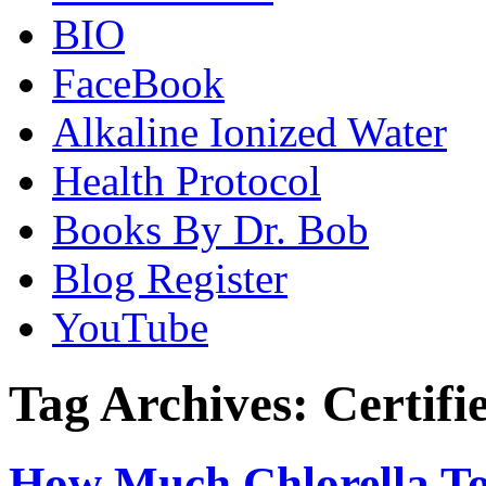
BIO
FaceBook
Alkaline Ionized Water
Health Protocol
Books By Dr. Bob
Blog Register
YouTube
Tag Archives:
Certifi
How Much Chlorella T