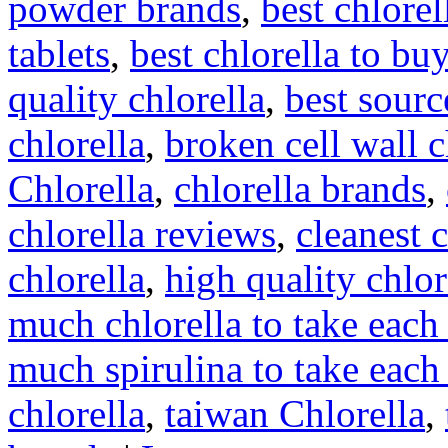
powder brands
,
best chlore
tablets
,
best chlorella to buy
quality chlorella
,
best sourc
chlorella
,
broken cell wall c
Chlorella
,
chlorella brands
,
chlorella reviews
,
cleanest c
chlorella
,
high quality chlor
much chlorella to take each
much spirulina to take each
chlorella
,
taiwan Chlorella
,