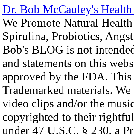
Dr. Bob McCauley's Healt
We Promote Natural Health 
Spirulina, Probiotics, Ang
Bob's BLOG is not intended
and statements on this webs
approved by the FDA. This
Trademarked materials. We d
video clips and/or the music
copyrighted to their rightf
under 47 U.S.C. § 230, a P