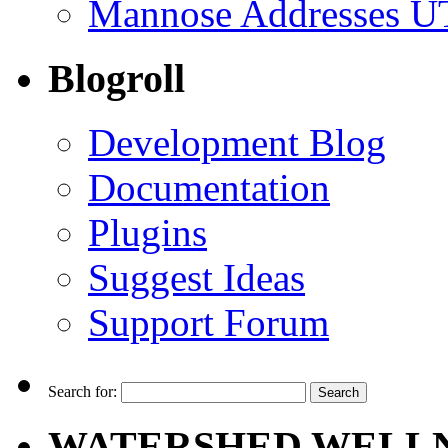
Mannose Addresses UT
Blogroll
Development Blog
Documentation
Plugins
Suggest Ideas
Support Forum
Search for:
WATERSHED WELLN