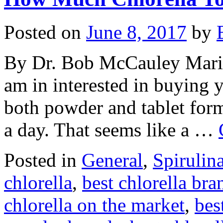
Posted on
June 8, 2017
by
By Dr. Bob McCauley Marie
am in interested in buying 
both powder and tablet form.
a day. That seems like a …
Posted in
General
,
Spirulin
chlorella
,
best chlorella bra
chlorella on the market
,
bes