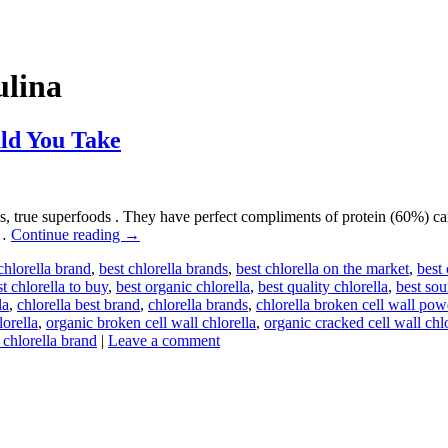
ulina
ld You Take
, true superfoods . They have perfect compliments of protein (60%) ca
 …
Continue reading
→
chlorella brand
,
best chlorella brands
,
best chlorella on the market
,
best
t chlorella to buy
,
best organic chlorella
,
best quality chlorella
,
best sou
la
,
chlorella best brand
,
chlorella brands
,
chlorella broken cell wall pow
lorella
,
organic broken cell wall chlorella
,
organic cracked cell wall chl
 chlorella brand
|
Leave a comment