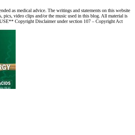
nded as medical advice. The writings and statements on this website
s, video clips and/or the music used in this blog. All material is
 USE** Copyright Disclaimer under section 107 – Copyright Act