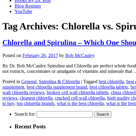
Books By Dr. Bob
Blog Register
YouTube
Tag Archives:
Chlorella vs. Spir
Chlorella and Spirulina – Which One Shou
Posted on
February 26, 2017
by
Bob McCauley
By Dr. Bob McCauley Spirulina and Chlorella are perfect whole foods
not extracts, concentrates or amalgams of vitamins and minerals that
Posted in
General
,
Spirulina & Chlorella
|
Tagged
best chlorella
,
best 
supplement
,
best chlorella supplement brand
,
best chlorella tablets
,
bes
wall chlorella reviews
,
broken cell wall chlorella tablets
,
china chlorel
reviews
,
cleanest chlorella
,
cracked cell wall chlorella
,
high quality ch
to buy
,
top chlorella brands
,
what is the best chlorella
,
what is the best
Search for:
Recent Posts