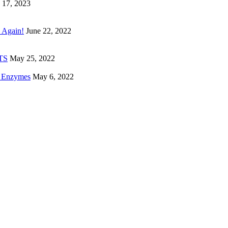
 17, 2023
 Again!
June 22, 2022
ETS
May 25, 2022
e Enzymes
May 6, 2022