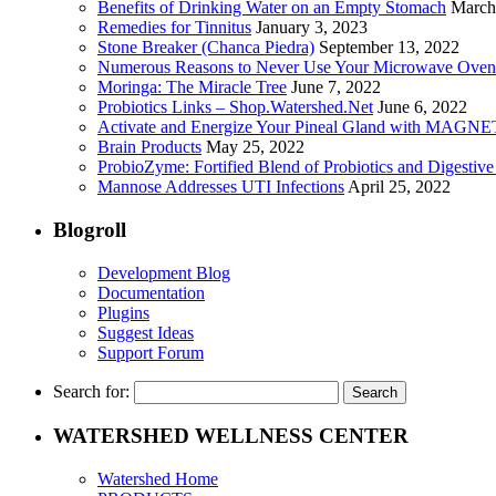
Benefits of Drinking Water on an Empty Stomach
March
Remedies for Tinnitus
January 3, 2023
Stone Breaker (Chanca Piedra)
September 13, 2022
Numerous Reasons to Never Use Your Microwave Oven
Moringa: The Miracle Tree
June 7, 2022
Probiotics Links – Shop.Watershed.Net
June 6, 2022
Activate and Energize Your Pineal Gland with MAGN
Brain Products
May 25, 2022
ProbioZyme: Fortified Blend of Probiotics and Digestiv
Mannose Addresses UTI Infections
April 25, 2022
Blogroll
Development Blog
Documentation
Plugins
Suggest Ideas
Support Forum
Search for:
WATERSHED WELLNESS CENTER
Watershed Home