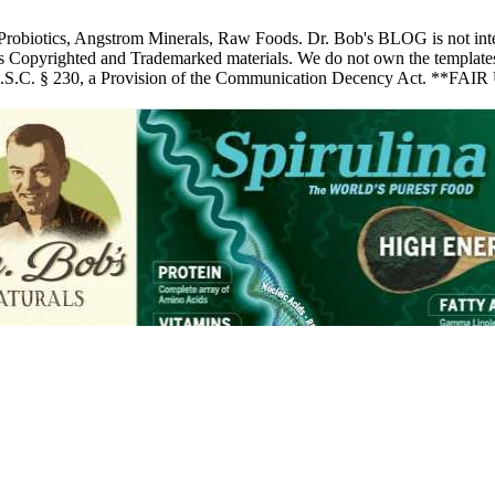
 Probiotics, Angstrom Minerals, Raw Foods. Dr. Bob's BLOG is not inte
pyrighted and Trademarked materials. We do not own the templates, pic
 U.S.C. § 230, a Provision of the Communication Decency Act. **FAIR