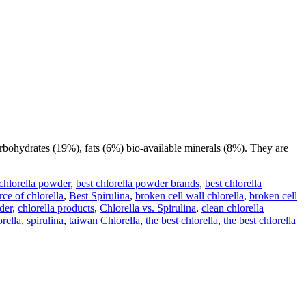
rbohydrates (19%), fats (6%) bio-available minerals (8%). They are
 chlorella powder
,
best chlorella powder brands
,
best chlorella
rce of chlorella
,
Best Spirulina
,
broken cell wall chlorella
,
broken cell
der
,
chlorella products
,
Chlorella vs. Spirulina
,
clean chlorella
orella
,
spirulina
,
taiwan Chlorella
,
the best chlorella
,
the best chlorella