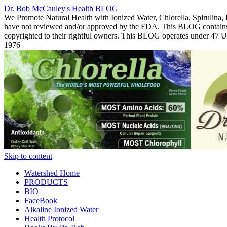
Dr. Bob McCauley's Health BLOG
We Promote Natural Health with Ionized Water, Chlorella, Spirulina,
have not reviewed and/or approved by the FDA. This BLOG contains Co
copyrighted to their rightful owners. This BLOG operates under 47
1976
Skip to content
Watershed Home
PRODUCTS
BIO
FaceBook
Alkaline Ionized Water
Health Protocol