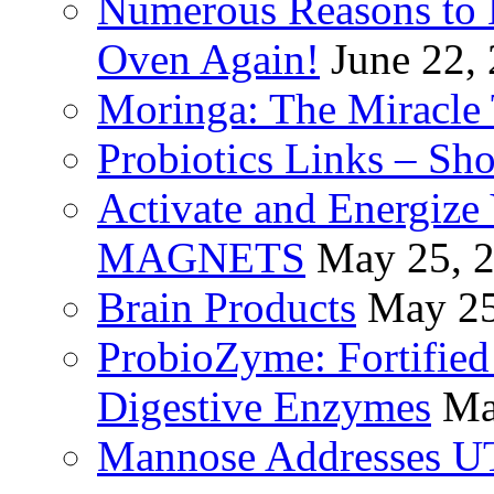
Numerous Reasons to
Oven Again!
June 22,
Moringa: The Miracle 
Probiotics Links – Sh
Activate and Energize
MAGNETS
May 25, 
Brain Products
May 25
ProbioZyme: Fortified
Digestive Enzymes
Ma
Mannose Addresses UT