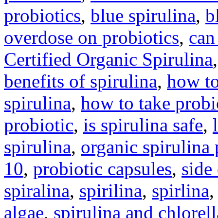
probiotics
,
blue spirulina
,
b
overdose on probiotics
,
can
Certified Organic Spirulina
benefits of spirulina
,
how to
spirulina
,
how to take probi
probiotic
,
is spirulina safe
,
spirulina
,
organic spirulina
10
,
probiotic capsules
,
side
spiralina
,
spirilina
,
spirlina
algae
,
spirulina and chlorell