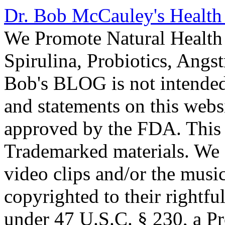
Dr. Bob McCauley's Healt
We Promote Natural Health 
Spirulina, Probiotics, Ang
Bob's BLOG is not intended
and statements on this webs
approved by the FDA. This
Trademarked materials. We d
video clips and/or the music
copyrighted to their rightf
under 47 U.S.C. § 230, a P