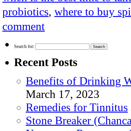
probiotics
,
where to buy spi
comment
Search for:
Recent Posts
Benefits of Drinking 
March 17, 2023
Remedies for Tinnitus
Stone Breaker (Chanca