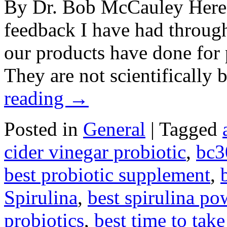
By Dr. Bob McCauley Here a
feedback I have had throug
our products have done for p
They are not scientificall
reading
→
Posted in
General
|
Tagged
cider vinegar probiotic
,
bc3
best probiotic supplement
,
Spirulina
,
best spirulina po
probiotics
,
best time to take