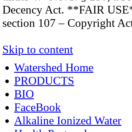
Decency Act. **FAIR USE*
section 107 – Copyright Ac
Skip to content
Watershed Home
PRODUCTS
BIO
FaceBook
Alkaline Ionized Water