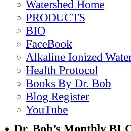
Watershed Home
PRODUCTS
BIO
FaceBook
Alkaline Ionized Wate
Health Protocol
Books By Dr. Bob
Blog Register
YouTube
Dr. Bob’s Monthly BL