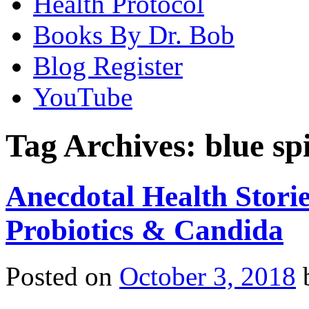
Health Protocol
Books By Dr. Bob
Blog Register
YouTube
Tag Archives:
blue sp
Anecdotal Health Storie
Probiotics & Candida
Posted on
October 3, 2018