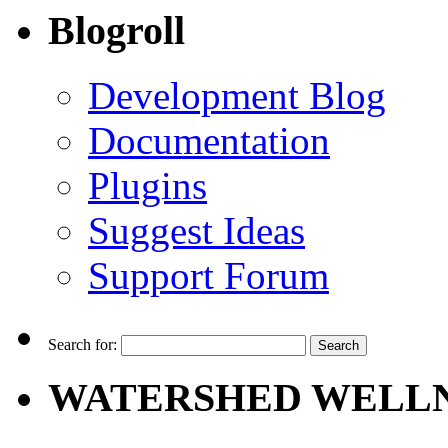
Blogroll
Development Blog
Documentation
Plugins
Suggest Ideas
Support Forum
Search for:
WATERSHED WELLN