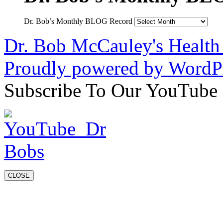
Dr. Bob’s Monthly BLOG Record
Dr. Bob McCauley's Healt
Proudly powered by WordPr
Subscribe To Our YouTube
CLOSE