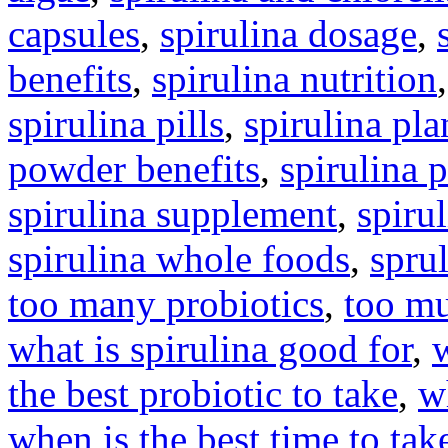
capsules
,
spirulina dosage
,
benefits
,
spirulina nutrition
spirulina pills
,
spirulina pla
powder benefits
,
spirulina 
spirulina supplement
,
spirul
spirulina whole foods
,
spru
too many probiotics
,
too mu
what is spirulina good for
,
the best probiotic to take
,
w
when is the best time to tak