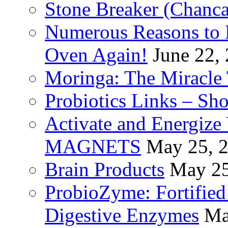
Stone Breaker (Chanca
Numerous Reasons to
Oven Again!
June 22,
Moringa: The Miracle 
Probiotics Links – Sh
Activate and Energize
MAGNETS
May 25, 
Brain Products
May 25
ProbioZyme: Fortified
Digestive Enzymes
Ma