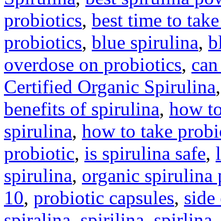
probiotics
,
best time to take
probiotics
,
blue spirulina
,
b
overdose on probiotics
,
can
Certified Organic Spirulina
benefits of spirulina
,
how to
spirulina
,
how to take probi
probiotic
,
is spirulina safe
,
spirulina
,
organic spirulina
10
,
probiotic capsules
,
side
spiralina
,
spirilina
,
spirlina