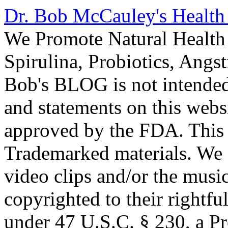
Dr. Bob McCauley's Healt
We Promote Natural Health 
Spirulina, Probiotics, Ang
Bob's BLOG is not intended
and statements on this webs
approved by the FDA. This
Trademarked materials. We d
video clips and/or the music
copyrighted to their rightf
under 47 U.S.C. § 230, a P