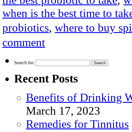
when is the best time to tak
probiotics
,
where to buy spi
comment
Search for:
Recent Posts
Benefits of Drinking 
March 17, 2023
Remedies for Tinnitus