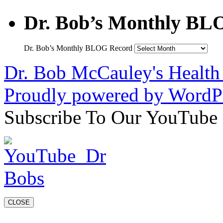
Dr. Bob’s Monthly BL
Dr. Bob’s Monthly BLOG Record
Dr. Bob McCauley's Healt
Proudly powered by WordPr
Subscribe To Our YouTube
CLOSE