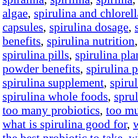
algae
,
spirulina and chlorell
capsules
,
spirulina dosage
,
benefits
,
spirulina nutrition
spirulina pills
,
spirulina pla
powder benefits
,
spirulina 
spirulina supplement
,
spirul
spirulina whole foods
,
spru
too many probiotics
,
too mu
what is spirulina good for
,
the best probiotic to take
,
w