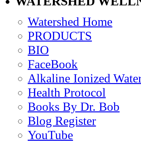
WATERSHED WELLN
Watershed Home
PRODUCTS
BIO
FaceBook
Alkaline Ionized Wate
Health Protocol
Books By Dr. Bob
Blog Register
YouTube