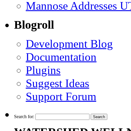
Mannose Addresses UT
Blogroll
Development Blog
Documentation
Plugins
Suggest Ideas
Support Forum
Search for: