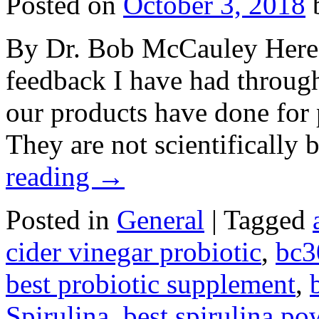
Posted on
October 3, 2018
By Dr. Bob McCauley Here a
feedback I have had throug
our products have done for p
They are not scientificall
reading
→
Posted in
General
|
Tagged
cider vinegar probiotic
,
bc3
best probiotic supplement
,
Spirulina
,
best spirulina po