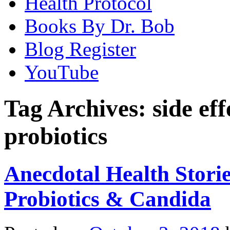
Health Protocol
Books By Dr. Bob
Blog Register
YouTube
Tag Archives:
side ef
probiotics
Anecdotal Health Storie
Probiotics & Candida