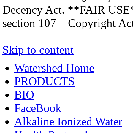
Decency Act. **FAIR USE*
section 107 – Copyright Ac
Skip to content
Watershed Home
PRODUCTS
BIO
FaceBook
Alkaline Ionized Water