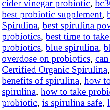
cider vinegar probiotic
,
bc3
best probiotic supplement
,
Spirulina
,
best spirulina po
probiotics
,
best time to take
probiotics
,
blue spirulina
,
b
overdose on probiotics
,
can
Certified Organic Spirulina
benefits of spirulina
,
how to
spirulina
,
how to take probi
probiotic
,
is spirulina safe
,