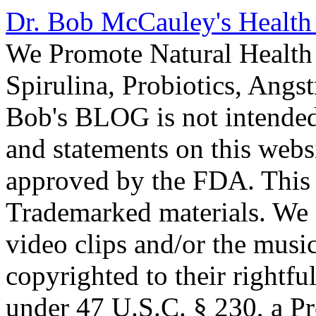
Dr. Bob McCauley's Healt
We Promote Natural Health 
Spirulina, Probiotics, Ang
Bob's BLOG is not intended
and statements on this webs
approved by the FDA. This
Trademarked materials. We d
video clips and/or the music
copyrighted to their rightf
under 47 U.S.C. § 230, a P