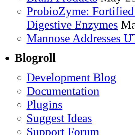
ProbioZyme: Fortified
Digestive Enzymes
Ma
Mannose Addresses UT
Blogroll
Development Blog
Documentation
Plugins
Suggest Ideas
Support Forum