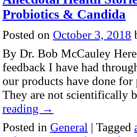
Probiotics & Candida
Posted on
October 3, 2018
By Dr. Bob McCauley Here a
feedback I have had throug
our products have done for p
They are not scientificall
reading
→
Posted in
General
|
Tagged