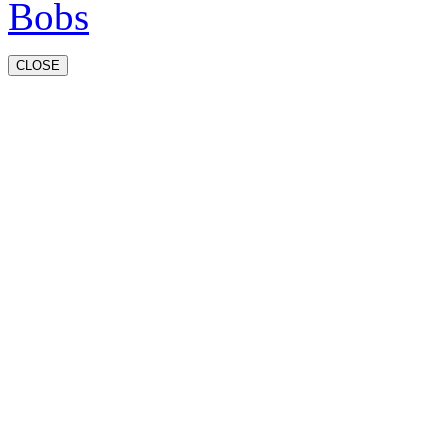
CLOSE