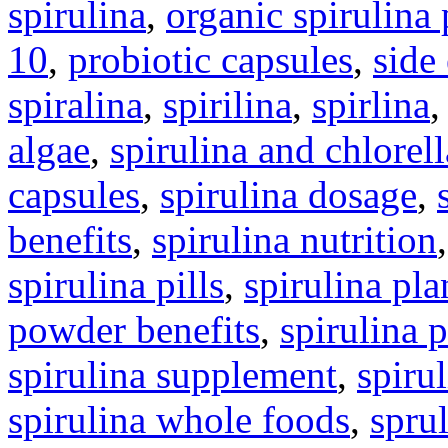
spirulina
,
organic spirulina
10
,
probiotic capsules
,
side
spiralina
,
spirilina
,
spirlina
algae
,
spirulina and chlorell
capsules
,
spirulina dosage
,
benefits
,
spirulina nutrition
spirulina pills
,
spirulina pla
powder benefits
,
spirulina 
spirulina supplement
,
spirul
spirulina whole foods
,
spru