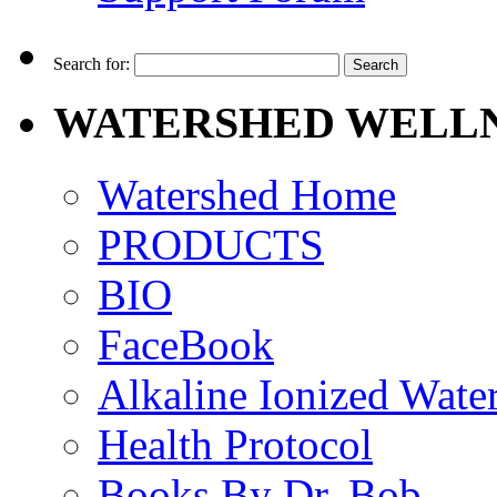
Search for:
WATERSHED WELLN
Watershed Home
PRODUCTS
BIO
FaceBook
Alkaline Ionized Wate
Health Protocol
Books By Dr. Bob