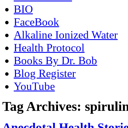
BIO
FaceBook
Alkaline Ionized Water
Health Protocol
Books By Dr. Bob
Blog Register
YouTube
Tag Archives:
spiruli
Anecdotal Health Storie