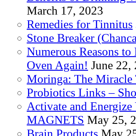
March 17, 2023
Remedies for Tinnitus
Stone Breaker (Chanca
Numerous Reasons to
Oven Again!
June 22,
Moringa: The Miracle 
Probiotics Links – Sh
Activate and Energize
MAGNETS
May 25, 
Brain Products
May 25