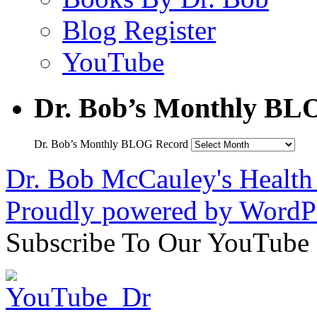
Blog Register
YouTube
Dr. Bob’s Monthly BL
Dr. Bob’s Monthly BLOG Record
Dr. Bob McCauley's Healt
Proudly powered by WordPr
Subscribe To Our YouTube