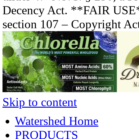
Decency Act. **FAIR USE*
section 107 – Copyright Ac
Skip to content
Watershed Home
PRODUCTS