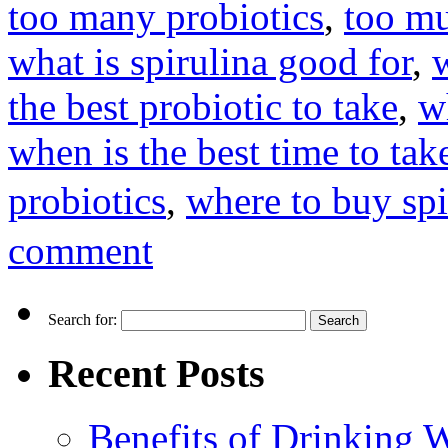
too many probiotics
,
too mu
what is spirulina good for
,
the best probiotic to take
,
w
when is the best time to tak
probiotics
,
where to buy spi
comment
Search for:
Recent Posts
Benefits of Drinking 