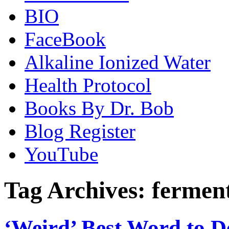
BIO
FaceBook
Alkaline Ionized Water
Health Protocol
Books By Dr. Bob
Blog Register
YouTube
Tag Archives:
ferment
‘Weird’ Best Word to D