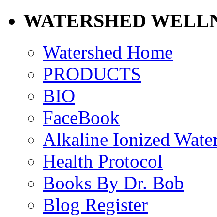
WATERSHED WELLN
Watershed Home
PRODUCTS
BIO
FaceBook
Alkaline Ionized Wate
Health Protocol
Books By Dr. Bob
Blog Register