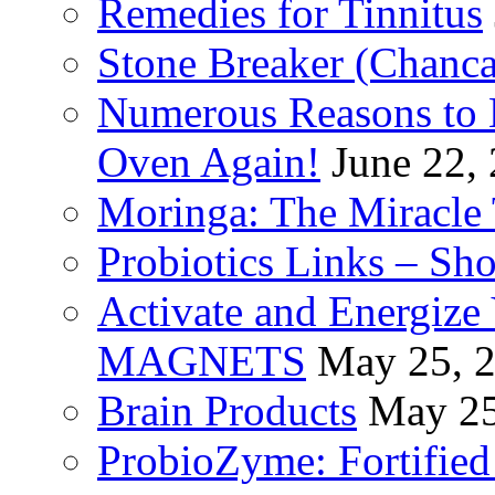
Remedies for Tinnitus
Stone Breaker (Chanca
Numerous Reasons to
Oven Again!
June 22,
Moringa: The Miracle 
Probiotics Links – Sh
Activate and Energize
MAGNETS
May 25, 
Brain Products
May 25
ProbioZyme: Fortified