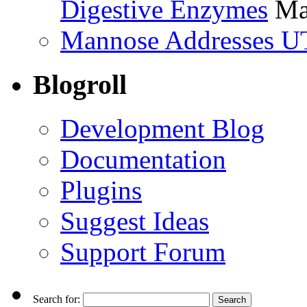
Digestive Enzymes
Ma
Mannose Addresses UT
Blogroll
Development Blog
Documentation
Plugins
Suggest Ideas
Support Forum
Search for: