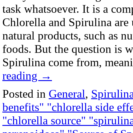
task whatsoever. It is a com
Chlorella and Spirulina are
natural products, such as nu
foods. But the question is 
Spirulina come from, mean
reading
→
Posted in
General
,
Spirulin
benefits" "chlorella side eff
"chlorella source" "spirulina