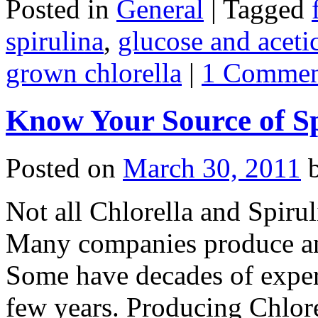
Posted in
General
|
Tagged
spirulina
,
glucose and aceti
grown chlorella
|
1 Commen
Know Your Source of Sp
Posted on
March 30, 2011
Not all Chlorella and Spiru
Many companies produce and
Some have decades of exper
few years. Producing Chlore