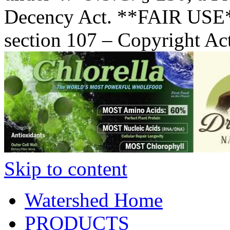
Decency Act. **FAIR USE*
section 107 – Copyright Ac
Skip to content
Watershed Home
PRODUCTS