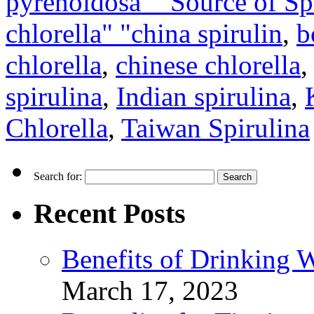
pyrenoidosa" "Source of Spi
chlorella" "china spirulin
,
b
chlorella
,
chinese chlorella
spirulina
,
Indian spirulina
,
Chlorella
,
Taiwan Spirulina
Search for:
Recent Posts
Benefits of Drinking 
March 17, 2023