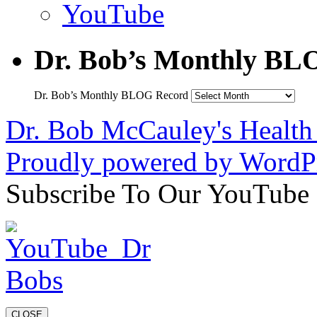
YouTube
Dr. Bob’s Monthly BL
Dr. Bob’s Monthly BLOG Record
Dr. Bob McCauley's Healt
Proudly powered by WordPr
Subscribe To Our YouTube
CLOSE