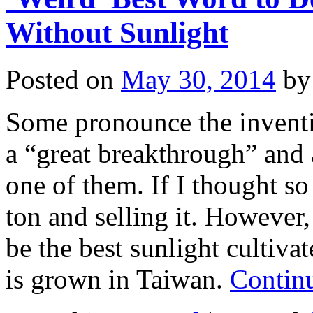
Without Sunlight
Posted on
May 30, 2014
by
Some pronounce the inventi
a “great breakthrough” and
one of them. If I thought so
ton and selling it. However, 
be the best sunlight cultiva
is grown in Taiwan.
Contin