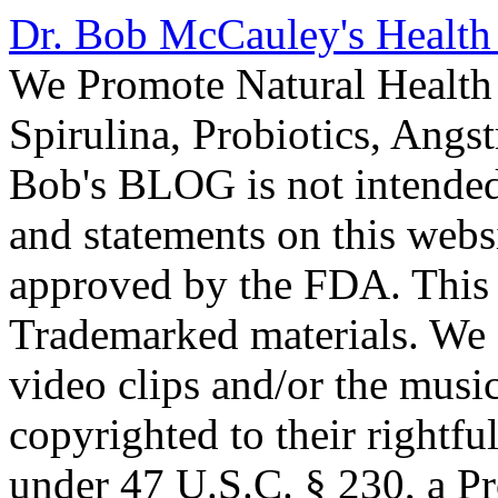
Dr. Bob McCauley's Healt
We Promote Natural Health 
Spirulina, Probiotics, Ang
Bob's BLOG is not intended
and statements on this webs
approved by the FDA. This
Trademarked materials. We d
video clips and/or the music
copyrighted to their rightf
under 47 U.S.C. § 230, a P