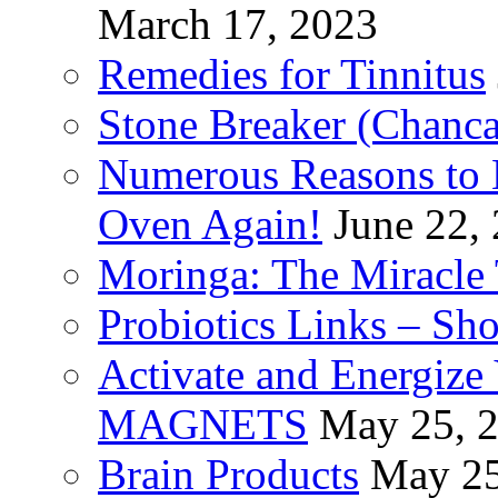
March 17, 2023
Remedies for Tinnitus
Stone Breaker (Chanca
Numerous Reasons to
Oven Again!
June 22,
Moringa: The Miracle 
Probiotics Links – Sh
Activate and Energize
MAGNETS
May 25, 
Brain Products
May 25