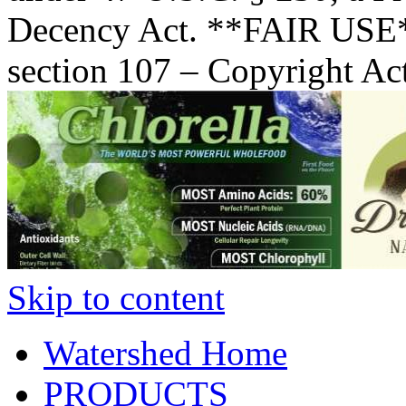
Decency Act. **FAIR USE*
section 107 – Copyright Ac
Skip to content
Watershed Home
PRODUCTS