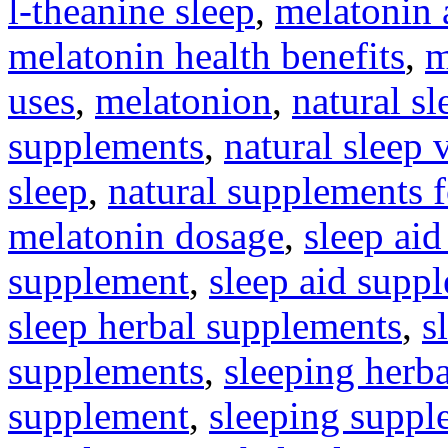
l-theanine sleep
,
melatonin 
melatonin health benefits
,
m
uses
,
melatonion
,
natural s
supplements
,
natural sleep 
sleep
,
natural supplements 
melatonin dosage
,
sleep aid
supplement
,
sleep aid supp
sleep herbal supplements
,
s
supplements
,
sleeping herb
supplement
,
sleeping suppl