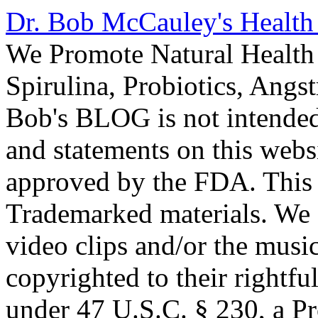
Dr. Bob McCauley's Healt
We Promote Natural Health 
Spirulina, Probiotics, Ang
Bob's BLOG is not intended
and statements on this webs
approved by the FDA. This
Trademarked materials. We d
video clips and/or the music
copyrighted to their rightf
under 47 U.S.C. § 230, a P