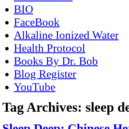
BIO
FaceBook
Alkaline Ionized Water
Health Protocol
Books By Dr. Bob
Blog Register
YouTube
Tag Archives:
sleep d
Sleep Deep: Chinese Her