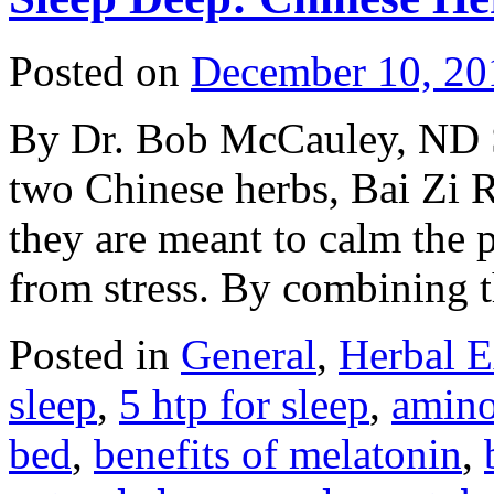
Posted on
December 10, 20
By Dr. Bob McCauley, ND S
two Chinese herbs, Bai Zi 
they are meant to calm the p
from stress. By combining
Posted in
General
,
Herbal E
sleep
,
5 htp for sleep
,
amino
bed
,
benefits of melatonin
,