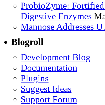
ProbioZyme: Fortified
Digestive Enzymes
Ma
Mannose Addresses UT
Blogroll
Development Blog
Documentation
Plugins
Suggest Ideas
Support Forum