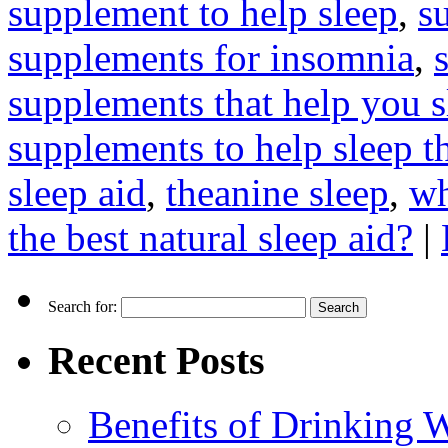
supplement to help sleep
,
s
supplements for insomnia
,
supplements that help you s
supplements to help sleep t
sleep aid
,
theanine sleep
,
wh
the best natural sleep aid?
|
Search for:
Recent Posts
Benefits of Drinking 