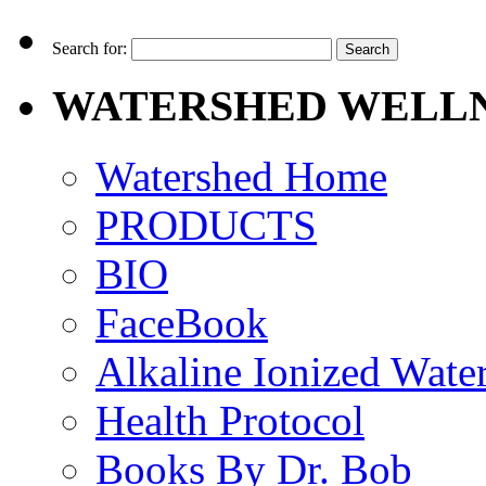
Search for:
WATERSHED WELLN
Watershed Home
PRODUCTS
BIO
FaceBook
Alkaline Ionized Wate
Health Protocol
Books By Dr. Bob