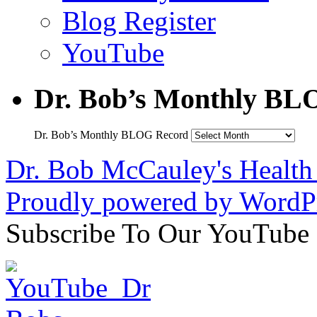
Blog Register
YouTube
Dr. Bob’s Monthly BL
Dr. Bob’s Monthly BLOG Record
Dr. Bob McCauley's Healt
Proudly powered by WordPr
Subscribe To Our YouTube