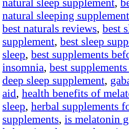
natural sleep supplement
,
be
natural sleeping supplement
best naturals reviews
,
best 
supplement
,
best sleep sup
sleep
,
best supplements bef
insomnia
,
best supplements 
deep sleep supplement
,
gaba
aid
,
health benefits of mela
sleep
,
herbal supplements fo
supplements
,
is melatonin 