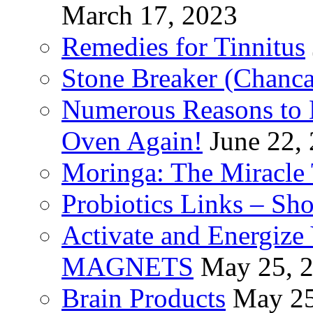
March 17, 2023
Remedies for Tinnitus
Stone Breaker (Chanca
Numerous Reasons to
Oven Again!
June 22,
Moringa: The Miracle 
Probiotics Links – Sh
Activate and Energize
MAGNETS
May 25, 
Brain Products
May 25