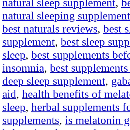
natural sleep supplement
,
be
natural sleeping supplement
best naturals reviews
,
best 
supplement
,
best sleep sup
sleep
,
best supplements bef
insomnia
,
best supplements 
deep sleep supplement
,
gaba
aid
,
health benefits of mela
sleep
,
herbal supplements fo
supplements
,
is melatonin 