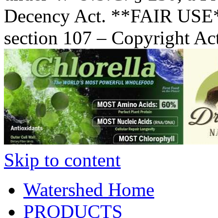
Decency Act. **FAIR USE*
section 107 – Copyright Ac
Skip to content
Watershed Home
PRODUCTS