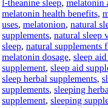
l-theanine sleep
,
melatonin 
melatonin health benefits
,
m
uses
,
melatonion
,
natural s
supplements
,
natural sleep 
sleep
,
natural supplements 
melatonin dosage
,
sleep aid
supplement
,
sleep aid supp
sleep herbal supplements
,
s
supplements
,
sleeping herb
supplement
,
sleeping suppl