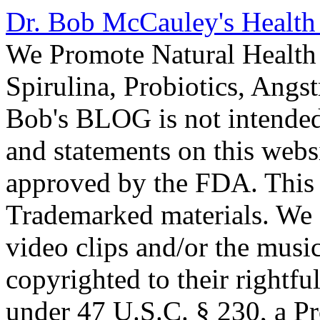
Dr. Bob McCauley's Healt
We Promote Natural Health 
Spirulina, Probiotics, Ang
Bob's BLOG is not intended
and statements on this webs
approved by the FDA. This
Trademarked materials. We d
video clips and/or the music
copyrighted to their rightf
under 47 U.S.C. § 230, a P