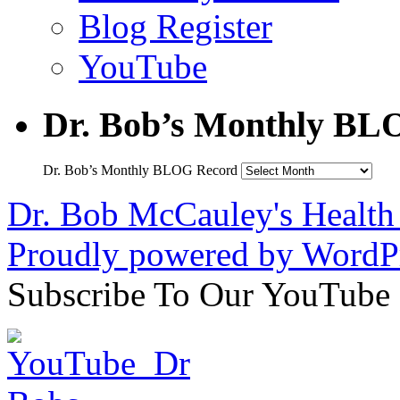
Blog Register
YouTube
Dr. Bob’s Monthly BL
Dr. Bob’s Monthly BLOG Record
Dr. Bob McCauley's Healt
Proudly powered by WordPr
Subscribe To Our YouTube