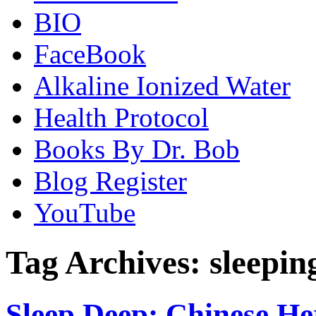
BIO
FaceBook
Alkaline Ionized Water
Health Protocol
Books By Dr. Bob
Blog Register
YouTube
Tag Archives:
sleepin
Sleep Deep: Chinese Her