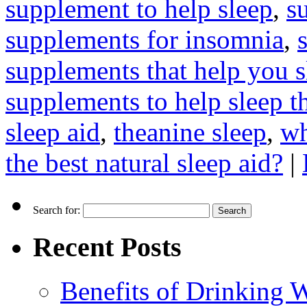
supplement to help sleep
,
s
supplements for insomnia
,
supplements that help you s
supplements to help sleep t
sleep aid
,
theanine sleep
,
wh
the best natural sleep aid?
|
Search for:
Recent Posts
Benefits of Drinking 