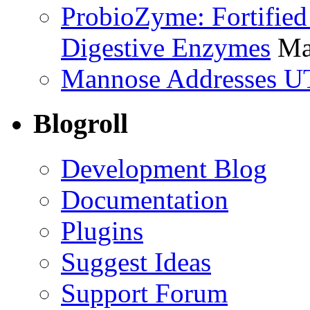
ProbioZyme: Fortified
Digestive Enzymes
Ma
Mannose Addresses UT
Blogroll
Development Blog
Documentation
Plugins
Suggest Ideas
Support Forum