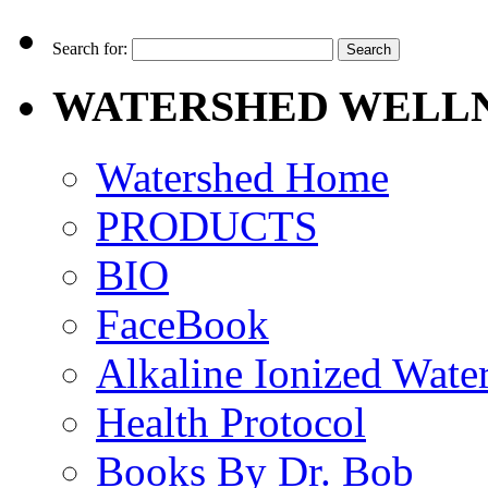
Search for:
WATERSHED WELLN
Watershed Home
PRODUCTS
BIO
FaceBook
Alkaline Ionized Wate
Health Protocol
Books By Dr. Bob