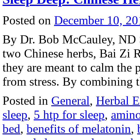
Posted on
December 10, 20
By Dr. Bob McCauley, ND S
two Chinese herbs, Bai Zi 
they are meant to calm the p
from stress. By combining
Posted in
General
,
Herbal E
sleep
,
5 htp for sleep
,
amino
bed
,
benefits of melatonin
,