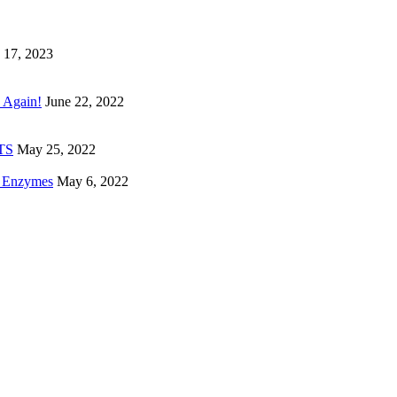
 17, 2023
 Again!
June 22, 2022
ETS
May 25, 2022
e Enzymes
May 6, 2022