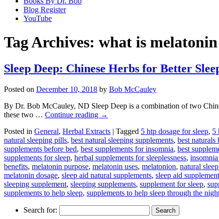
Books By Dr. Bob
Blog Register
YouTube
Tag Archives:
what is melatonin
Sleep Deep: Chinese Herbs for Better Slee
Posted on
December 10, 2018
by
Bob McCauley
By Dr. Bob McCauley, ND Sleep Deep is a combination of two Chinese
these two …
Continue reading
→
Posted in
General
,
Herbal Extracts
|
Tagged
5 htp dosage for sleep
,
5 
natural sleeping pills
,
best natural sleeping supplements
,
best naturals
supplements before bed
,
best supplements for insomnia
,
best suppleme
supplements for sleep
,
herbal supplements for sleeplessness
,
insomnia
benefits
,
melatonin purpose
,
melatonin uses
,
melatonion
,
natural slee
melatonin dosage
,
sleep aid natural supplements
,
sleep aid supplemen
sleeping supplement
,
sleeping supplements
,
supplement for sleep
,
sup
supplements to help sleep
,
supplements to help sleep through the nigh
Search for: