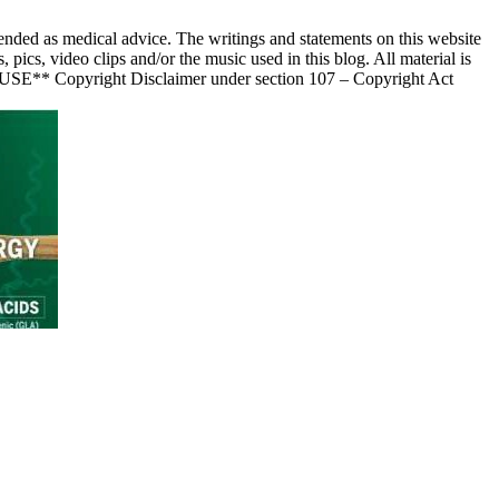
nded as medical advice. The writings and statements on this website
s, video clips and/or the music used in this blog. All material is
 USE** Copyright Disclaimer under section 107 – Copyright Act