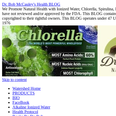
Dr. Bob McCauley's Health BLOG
We Promote Natural Health with Ionized Water, Chlorella, Spirulina,
have not reviewed and/or approved by the FDA. This BLOG contains Co
copyrighted to their rightful owners. This BLOG operates under 47
1976
Skip to content
Watershed Home
PRODUCTS
BIO
FaceBook
Alkaline Ionized Water
Health Protocol