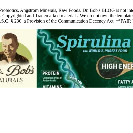
 Probiotics, Angstrom Minerals, Raw Foods. Dr. Bob's BLOG is not inte
pyrighted and Trademarked materials. We do not own the templates, pic
 U.S.C. § 230, a Provision of the Communication Decency Act. **FAIR