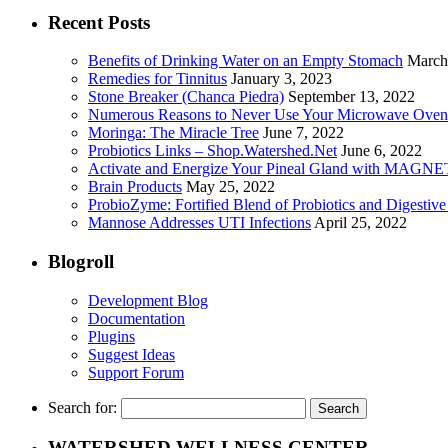
Recent Posts
Benefits of Drinking Water on an Empty Stomach
March
Remedies for Tinnitus
January 3, 2023
Stone Breaker (Chanca Piedra)
September 13, 2022
Numerous Reasons to Never Use Your Microwave Oven
Moringa: The Miracle Tree
June 7, 2022
Probiotics Links – Shop.Watershed.Net
June 6, 2022
Activate and Energize Your Pineal Gland with MAGN
Brain Products
May 25, 2022
ProbioZyme: Fortified Blend of Probiotics and Digestiv
Mannose Addresses UTI Infections
April 25, 2022
Blogroll
Development Blog
Documentation
Plugins
Suggest Ideas
Support Forum
Search for:
WATERSHED WELLNESS CENTER