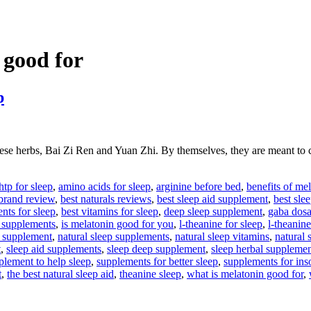
 good for
p
 herbs, Bai Zi Ren and Yuan Zhi. By themselves, they are meant to ca
htp for sleep
,
amino acids for sleep
,
arginine before bed
,
benefits of me
 brand review
,
best naturals reviews
,
best sleep aid supplement
,
best sle
nts for sleep
,
best vitamins for sleep
,
deep sleep supplement
,
gaba dosa
 supplements
,
is melatonin good for you
,
l-theanine for sleep
,
l-theanine
p supplement
,
natural sleep supplements
,
natural sleep vitamins
,
natural 
t
,
sleep aid supplements
,
sleep deep supplement
,
sleep herbal supplemen
plement to help sleep
,
supplements for better sleep
,
supplements for in
t
,
the best natural sleep aid
,
theanine sleep
,
what is melatonin good for
,