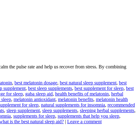
lm the pulse rate and help us recover from stress. By combining
latonin
,
best melatonin dosage
,
best natural sleep supplement
,
best
ep supplement
,
best sleep supplements
,
best supplement for sleep
,
best
ge for sleep
,
gaba sleep aid
,
health benefits of melatonin
,
herbal
 sleep
,
melatonin antioxidant
,
melatonin benefits
,
melatonin health
supplement for sleep
,
natural supplements for insomnia
,
recommended
ts
,
sleep supplement
,
sleep supplements
,
sleeping herbal supplements
,
somnia
,
supplements for sleep
,
supplements that help you sleep
,
what is the best natural sleep aid?
|
Leave a comment