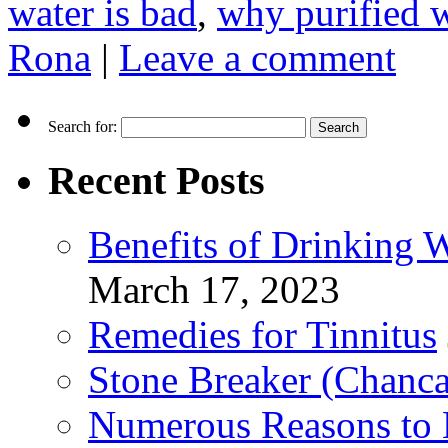
water is bad
,
why purified w
Rona
|
Leave a comment
Search for:
Recent Posts
Benefits of Drinking 
March 17, 2023
Remedies for Tinnitus
Stone Breaker (Chanca
Numerous Reasons to