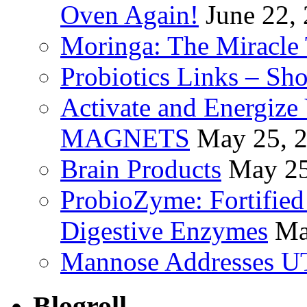
Oven Again!
June 22,
Moringa: The Miracle 
Probiotics Links – Sh
Activate and Energize
MAGNETS
May 25, 
Brain Products
May 25
ProbioZyme: Fortified
Digestive Enzymes
Ma
Mannose Addresses UT
Blogroll