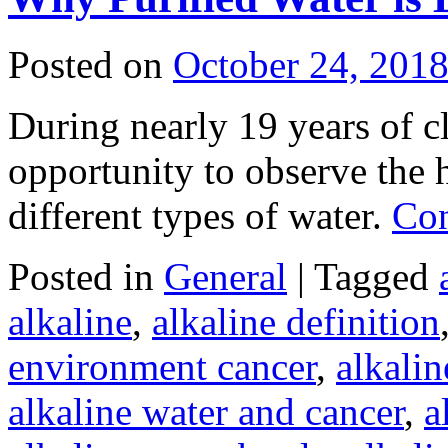
Posted on
October 24, 201
During nearly 19 years of cl
opportunity to observe the h
different types of water.
Con
Posted in
General
|
Tagged
alkaline
,
alkaline definition
environment cancer
,
alkali
alkaline water and cancer
,
a