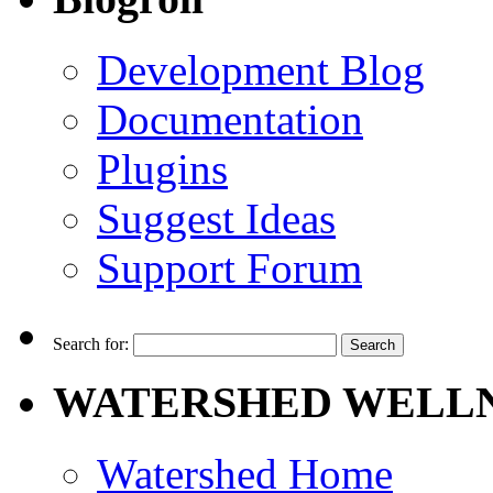
Development Blog
Documentation
Plugins
Suggest Ideas
Support Forum
Search for:
WATERSHED WELLN
Watershed Home