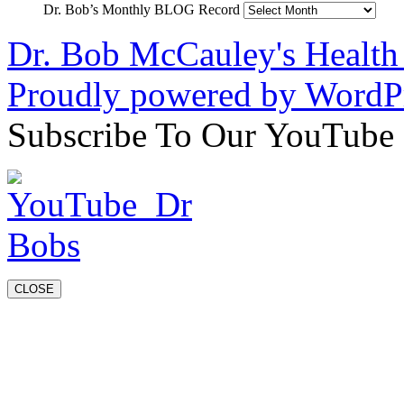
Dr. Bob’s Monthly BLOG Record
Dr. Bob McCauley's Healt
Proudly powered by WordPr
Subscribe To Our YouTube
CLOSE