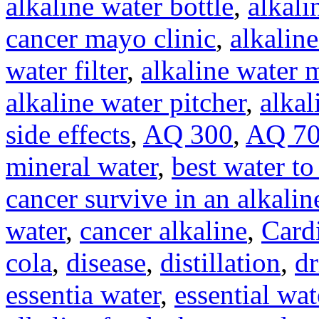
alkaline water bottle
,
alkali
cancer mayo clinic
,
alkaline
water filter
,
alkaline water 
alkaline water pitcher
,
alkal
side effects
,
AQ 300
,
AQ 7
mineral water
,
best water to
cancer survive in an alkali
water
,
cancer alkaline
,
Card
cola
,
disease
,
distillation
,
dr
essentia water
,
essential wat