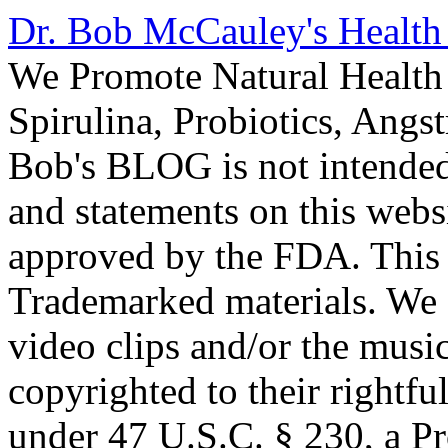
Dr. Bob McCauley's Healt
We Promote Natural Health 
Spirulina, Probiotics, Ang
Bob's BLOG is not intended
and statements on this webs
approved by the FDA. This
Trademarked materials. We d
video clips and/or the music
copyrighted to their rightf
under 47 U.S.C. § 230, a P