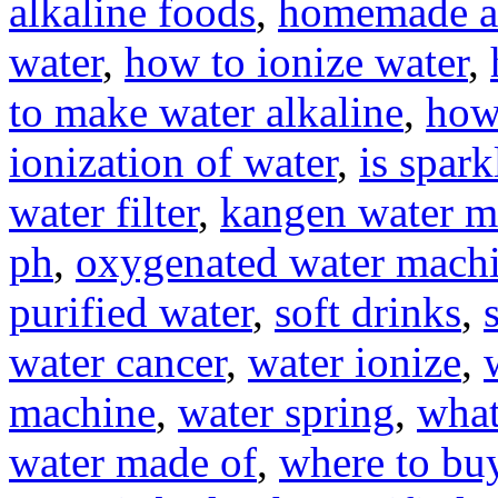
alkaline foods
,
homemade al
water
,
how to ionize water
,
to make water alkaline
,
how
ionization of water
,
is spar
water filter
,
kangen water m
ph
,
oxygenated water mach
purified water
,
soft drinks
,
water cancer
,
water ionize
,
machine
,
water spring
,
what
water made of
,
where to buy