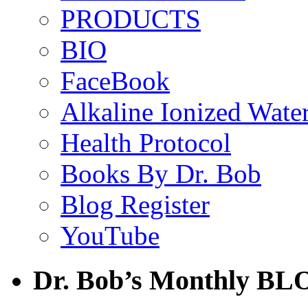
PRODUCTS
BIO
FaceBook
Alkaline Ionized Wate
Health Protocol
Books By Dr. Bob
Blog Register
YouTube
Dr. Bob’s Monthly BL