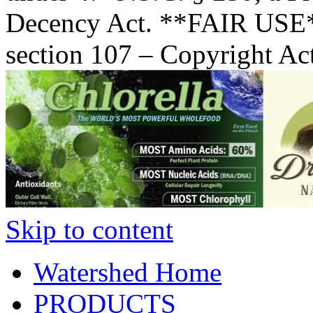
Decency Act. **FAIR USE*
section 107 – Copyright Ac
Skip to content
Watershed Home
PRODUCTS