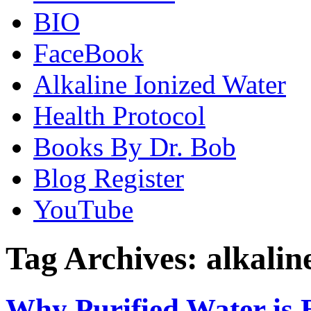
BIO
FaceBook
Alkaline Ionized Water
Health Protocol
Books By Dr. Bob
Blog Register
YouTube
Tag Archives:
alkalin
Why Purified Water is 