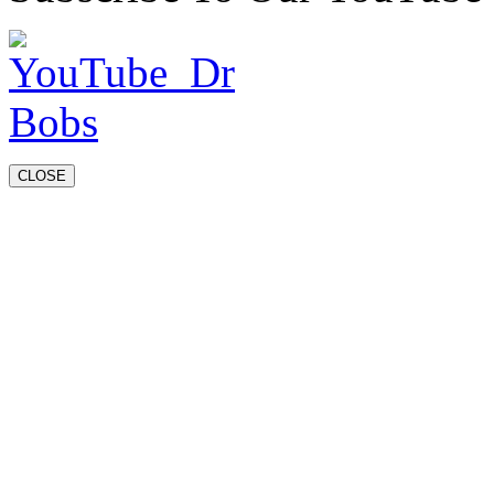
CLOSE