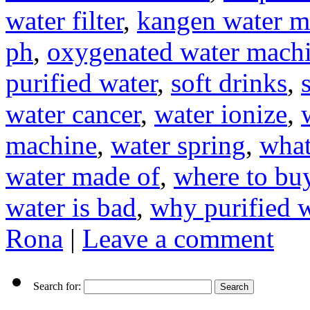
water filter
,
kangen water m
ph
,
oxygenated water mach
purified water
,
soft drinks
,
water cancer
,
water ionize
,
machine
,
water spring
,
what
water made of
,
where to buy
water is bad
,
why purified w
Rona
|
Leave a comment
Search for: