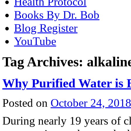
Health Protocol
Books By Dr. Bob
Blog Register
YouTube
Tag Archives:
alkalin
Why Purified Water is 
Posted on
October 24, 201
During nearly 19 years of cl