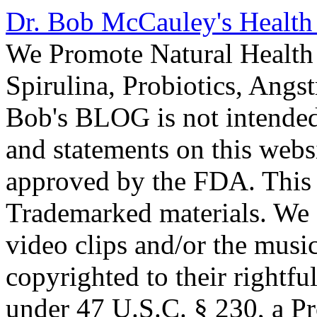
Dr. Bob McCauley's Healt
We Promote Natural Health 
Spirulina, Probiotics, Ang
Bob's BLOG is not intended
and statements on this webs
approved by the FDA. This
Trademarked materials. We d
video clips and/or the music
copyrighted to their rightf
under 47 U.S.C. § 230, a P