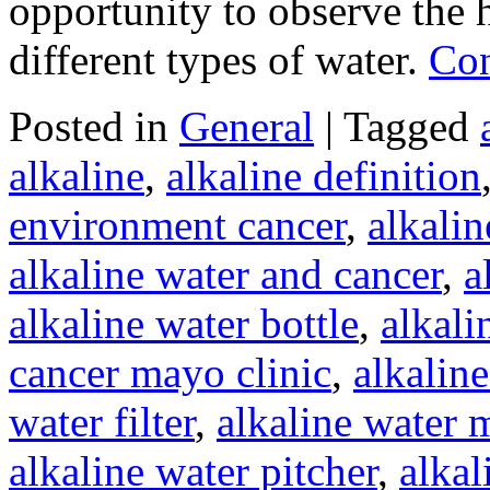
opportunity to observe the h
different types of water.
Con
Posted in
General
|
Tagged
alkaline
,
alkaline definition
environment cancer
,
alkali
alkaline water and cancer
,
a
alkaline water bottle
,
alkali
cancer mayo clinic
,
alkaline
water filter
,
alkaline water 
alkaline water pitcher
,
alkal