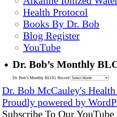
Alkaline Ionized Wate
Health Protocol
Books By Dr. Bob
Blog Register
YouTube
Dr. Bob’s Monthly BL
Dr. Bob’s Monthly BLOG Record
Dr. Bob McCauley's Healt
Proudly powered by WordPr
Subscribe To Our YouTube