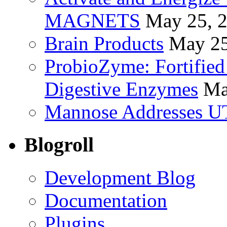
MAGNETS
May 25, 
Brain Products
May 25
ProbioZyme: Fortified
Digestive Enzymes
Ma
Mannose Addresses UT
Blogroll
Development Blog
Documentation
Plugins