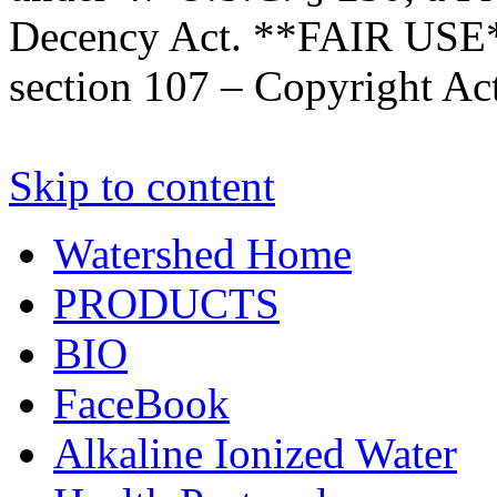
Decency Act. **FAIR USE*
section 107 – Copyright Ac
Skip to content
Watershed Home
PRODUCTS
BIO
FaceBook
Alkaline Ionized Water