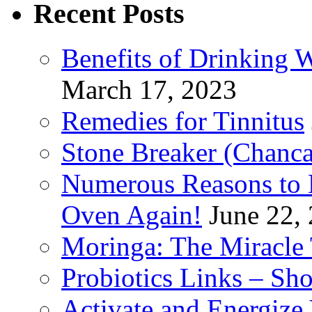
Recent Posts
Benefits of Drinking 
March 17, 2023
Remedies for Tinnitus
Stone Breaker (Chanca
Numerous Reasons to
Oven Again!
June 22,
Moringa: The Miracle 
Probiotics Links – Sh
Activate and Energize