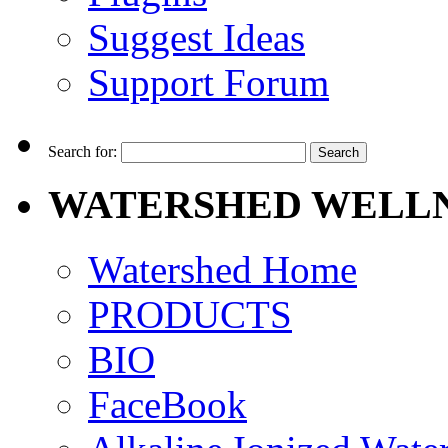
Suggest Ideas
Support Forum
Search for:
WATERSHED WELLN
Watershed Home
PRODUCTS
BIO
FaceBook