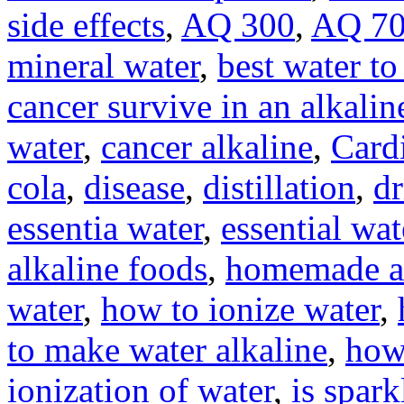
side effects
,
AQ 300
,
AQ 7
mineral water
,
best water to
cancer survive in an alkali
water
,
cancer alkaline
,
Card
cola
,
disease
,
distillation
,
dr
essentia water
,
essential wat
alkaline foods
,
homemade al
water
,
how to ionize water
,
to make water alkaline
,
how
ionization of water
,
is spar