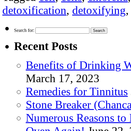
detoxification
,
detoxifying
Search for:
Recent Posts
Benefits of Drinking 
March 17, 2023
Remedies for Tinnitus
Stone Breaker (Chanca
Numerous Reasons to
Oven Again!
June 22,