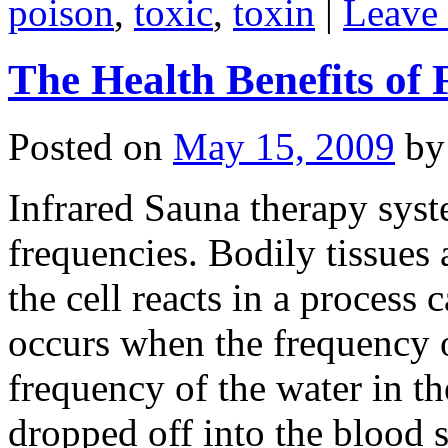
poison
,
toxic
,
toxin
|
Leave
The Health Benefits of
Posted on
May 15, 2009
by
Infrared Sauna therapy syst
frequencies. Bodily tissues 
the cell reacts in a process
occurs when the frequency o
frequency of the water in th
dropped off into the blood 