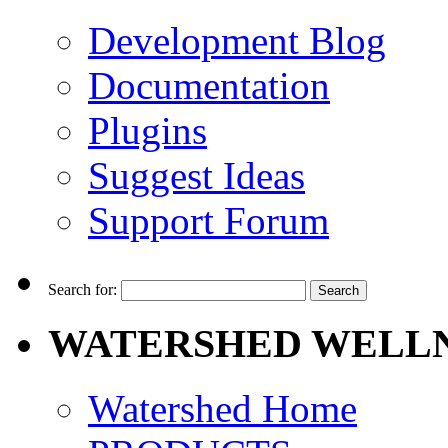
Development Blog
Documentation
Plugins
Suggest Ideas
Support Forum
Search for:
WATERSHED WELLN
Watershed Home