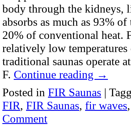
body through the kidneys, l
absorbs as much as 93% of 
20% of conventional heat. F
relatively low temperatures
traditional saunas operate a
F.
Continue reading
→
Posted in
FIR Saunas
|
Tag
FIR
,
FIR Saunas
,
fir waves
Comment