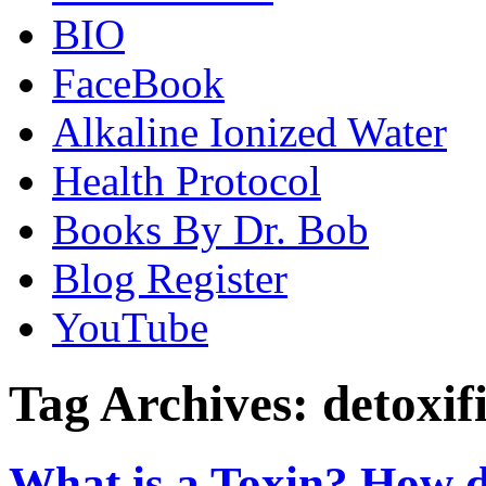
BIO
FaceBook
Alkaline Ionized Water
Health Protocol
Books By Dr. Bob
Blog Register
YouTube
Tag Archives:
detoxif
What is a Toxin? How 