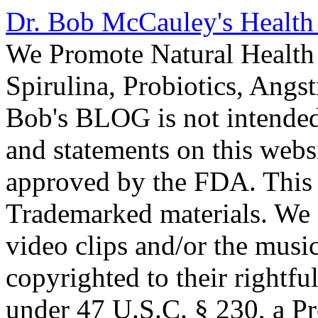
Dr. Bob McCauley's Healt
We Promote Natural Health 
Spirulina, Probiotics, Ang
Bob's BLOG is not intended
and statements on this webs
approved by the FDA. This
Trademarked materials. We d
video clips and/or the music
copyrighted to their rightf
under 47 U.S.C. § 230, a P