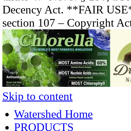
Decency Act. **FAIR USE*
section 107 – Copyright Ac
Skip to content
Watershed Home
PRODUCTS