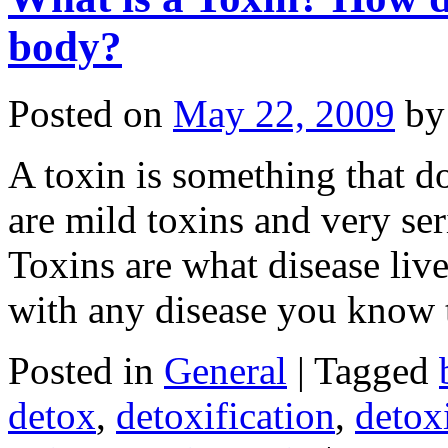
body?
Posted on
May 22, 2009
by
A toxin is something that d
are mild toxins and very se
Toxins are what disease live
with any disease you know
Posted in
General
|
Tagged
detox
,
detoxification
,
detox