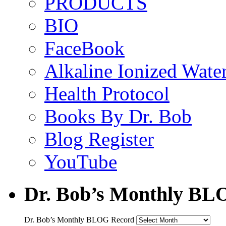
PRODUCTS
BIO
FaceBook
Alkaline Ionized Wate
Health Protocol
Books By Dr. Bob
Blog Register
YouTube
Dr. Bob’s Monthly BL
Dr. Bob’s Monthly BLOG Record