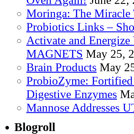
Moringa: The Miracle 
Probiotics Links – Sh
Activate and Energize
MAGNETS
May 25, 
Brain Products
May 25
ProbioZyme: Fortified
Digestive Enzymes
Ma
Mannose Addresses UT
Blogroll