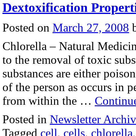
Dextoxification Properti
Posted on
March 27, 2008
Chlorella – Natural Medicin
to the removal of toxic sub
substances are either poison
of the person as occurs in 
from within the …
Continu
Posted in
Newsletter Archiv
Tagged
cell
,
cells
,
chlorella