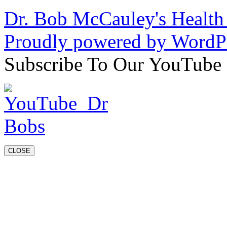
Dr. Bob McCauley's Healt
Proudly powered by WordPr
Subscribe To Our YouTube
CLOSE