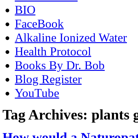
BIO
FaceBook
Alkaline Ionized Water
Health Protocol
Books By Dr. Bob
Blog Register
YouTube
Tag Archives:
plants 
How would a Naturopat