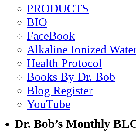
PRODUCTS
BIO
FaceBook
Alkaline Ionized Wate
Health Protocol
Books By Dr. Bob
Blog Register
YouTube
Dr. Bob’s Monthly BL