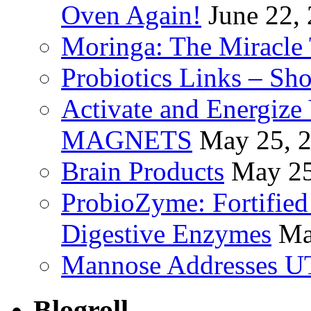
Oven Again!
June 22,
Moringa: The Miracle 
Probiotics Links – Sh
Activate and Energize
MAGNETS
May 25, 
Brain Products
May 25
ProbioZyme: Fortified
Digestive Enzymes
Ma
Mannose Addresses UT
Blogroll