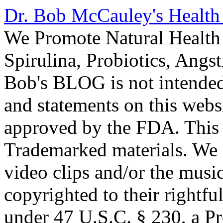
Dr. Bob McCauley's Healt
We Promote Natural Health 
Spirulina, Probiotics, Ang
Bob's BLOG is not intended
and statements on this webs
approved by the FDA. This
Trademarked materials. We d
video clips and/or the music
copyrighted to their rightf
under 47 U.S.C. § 230, a P