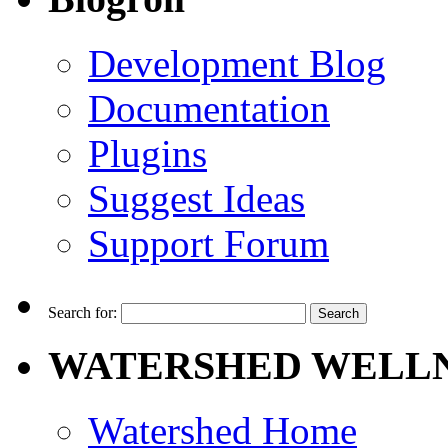
Development Blog
Documentation
Plugins
Suggest Ideas
Support Forum
Search for:
WATERSHED WELLN
Watershed Home