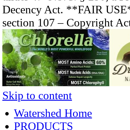
Decency Act. **FAIR USE*
section 107 – Copyright Ac
Skip to content
Watershed Home
PRODUCTS