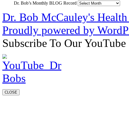
Dr. Bob’s Monthly BLOG Record
Dr. Bob McCauley's Healt
Proudly powered by WordPr
Subscribe To Our YouTube
CLOSE