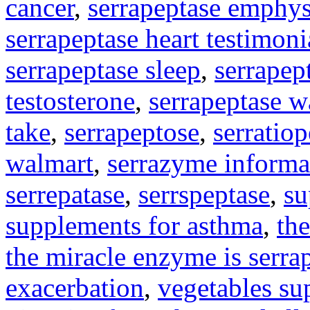
cancer
,
serrapeptase emphy
serrapeptase heart testimoni
serrapeptase sleep
,
serrapep
testosterone
,
serrapeptase w
take
,
serrapeptose
,
serratio
walmart
,
serrazyme informa
serrepatase
,
serrspeptase
,
su
supplements for asthma
,
the
the miracle enzyme is serra
exacerbation
,
vegetables su