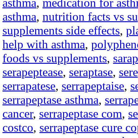
asthma
,
medication for asth
asthma
,
nutrition facts vs s
supplements side effects
,
pl
help with asthma
,
polyphen
foods vs supplements
,
sara
serapeptease
,
seraptase
,
ser
serrapatese
,
serrapeptaise
,
s
serrapeptase asthma
,
serrap
cancer
,
serrapeptase com
,
s
costco
,
serrapeptase cure c