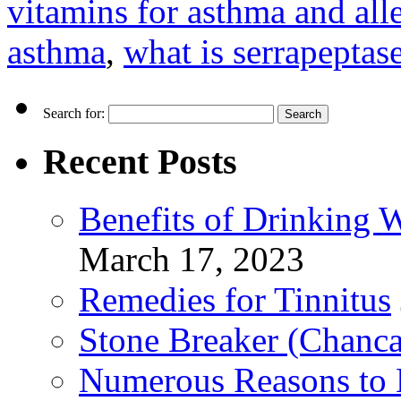
vitamins for asthma and all
asthma
,
what is serrapeptas
Search for:
Recent Posts
Benefits of Drinking 
March 17, 2023
Remedies for Tinnitus
Stone Breaker (Chanca
Numerous Reasons to