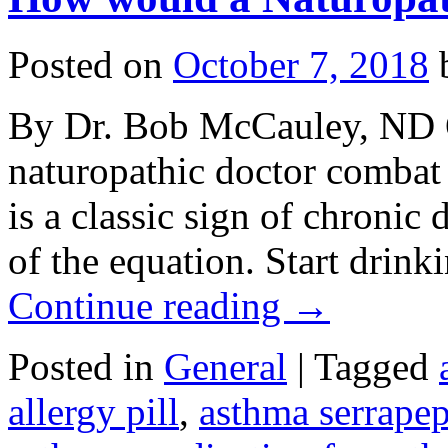
Posted on
October 7, 2018
By Dr. Bob McCauley, ND 
naturopathic doctor comba
is a classic sign of chronic 
of the equation. Start drinki
Continue reading
→
Posted in
General
|
Tagged
allergy pill
,
asthma serrapep