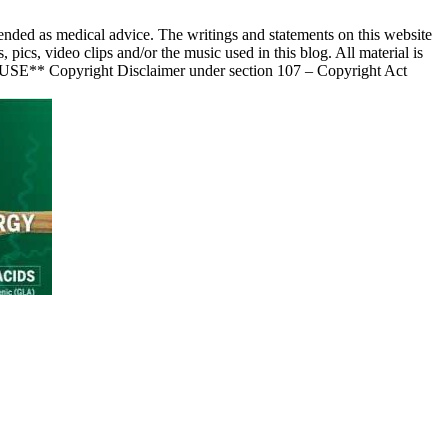
nded as medical advice. The writings and statements on this website
s, video clips and/or the music used in this blog. All material is
 USE** Copyright Disclaimer under section 107 – Copyright Act