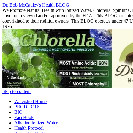
Dr. Bob McCauley's Health BLOG
We Promote Natural Health with Ionized Water, Chlorella, Spirulina,
have not reviewed and/or approved by the FDA. This BLOG contains Co
copyrighted to their rightful owners. This BLOG operates under 47
1976
Skip to content
Watershed Home
PRODUCTS
BIO
FaceBook
Alkaline Ionized Water
Health Protocol