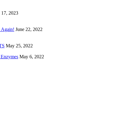
 17, 2023
 Again!
June 22, 2022
ETS
May 25, 2022
e Enzymes
May 6, 2022