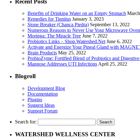
Recent Posts
Benefits of Drinking Water on an Empty Stomach
March
Remedies for Tinnitus
January 3, 2023
Stone Breaker (Chanca Piedra)
September 13, 2022
Numerous Reasons to Never Use Your Microwave Oven
Moringa: The Miracle Tree
June 7, 2022
Probiotics Links – Shop.Watershed.Net
June 6, 2022
Activate and Energize Your Pineal Gland with MAGN
Brain Products
May 25, 2022
ProbioZyme: Fortified Blend of Probiotics and Digestiv
Mannose Addresses UTI Infections
April 25, 2022
Blogroll
Development Blog
Documentation
Plugins
Suggest Ideas
Support Forum
Search for:
WATERSHED WELLNESS CENTER