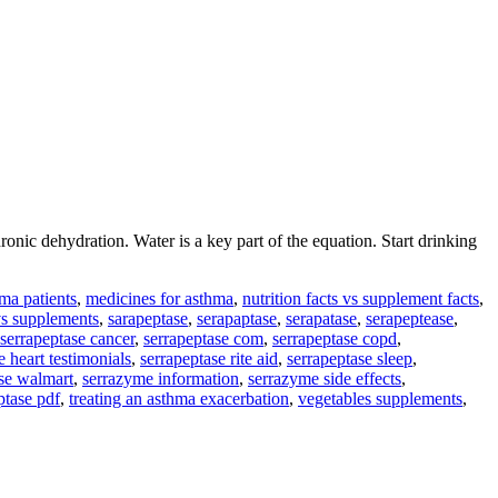
c dehydration. Water is a key part of the equation. Start drinking
ma patients
,
medicines for asthma
,
nutrition facts vs supplement facts
,
vs supplements
,
sarapeptase
,
serapaptase
,
serapatase
,
serapeptease
,
serrapeptase cancer
,
serrapeptase com
,
serrapeptase copd
,
e heart testimonials
,
serrapeptase rite aid
,
serrapeptase sleep
,
ase walmart
,
serrazyme information
,
serrazyme side effects
,
ptase pdf
,
treating an asthma exacerbation
,
vegetables supplements
,