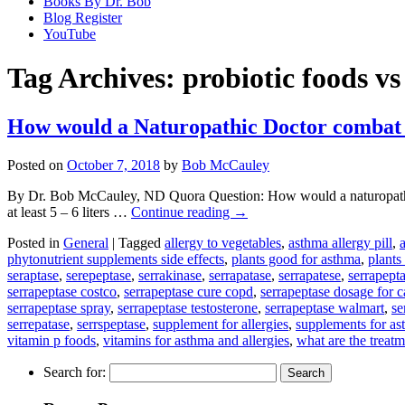
Books By Dr. Bob
Blog Register
YouTube
Tag Archives:
probiotic foods v
How would a Naturopathic Doctor combat
Posted on
October 7, 2018
by
Bob McCauley
By Dr. Bob McCauley, ND Quora Question: How would a naturopathic d
at least 5 – 6 liters …
Continue reading
→
Posted in
General
|
Tagged
allergy to vegetables
,
asthma allergy pill
,
phytonutrient supplements side effects
,
plants good for asthma
,
plants
seraptase
,
serepeptase
,
serrakinase
,
serrapatase
,
serrapatese
,
serrapepta
serrapeptase costco
,
serrapeptase cure copd
,
serrapeptase dosage for c
serrapeptase spray
,
serrapeptase testosterone
,
serrapeptase walmart
,
se
serrepatase
,
serrspeptase
,
supplement for allergies
,
supplements for a
vitamin p foods
,
vitamins for asthma and allergies
,
what are the treat
Search for: