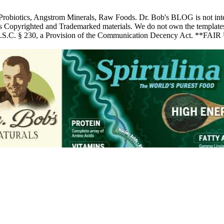
 Probiotics, Angstrom Minerals, Raw Foods. Dr. Bob's BLOG is not inte
pyrighted and Trademarked materials. We do not own the templates, pic
 U.S.C. § 230, a Provision of the Communication Decency Act. **FAIR