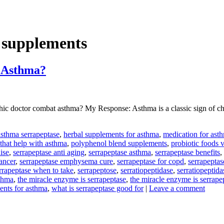
s supplements
 Asthma?
octor combat asthma? My Response: Asthma is a classic sign of chroni
asthma serrapeptase
,
herbal supplements for asthma
,
medication for asth
 that help with asthma
,
polyphenol blend supplements
,
probiotic foods 
ise
,
serrapeptase anti aging
,
serrapeptase asthma
,
serrapeptase benefits
,
ancer
,
serrapeptase emphysema cure
,
serrapeptase for copd
,
serrapeptas
rrapeptase when to take
,
serrapeptose
,
serratiopeptidase
,
serratiopeptid
sthma
,
the miracle enzyme is serrapeptase
,
the miracle enzyme is serrape
ments for asthma
,
what is serrapeptase good for
|
Leave a comment