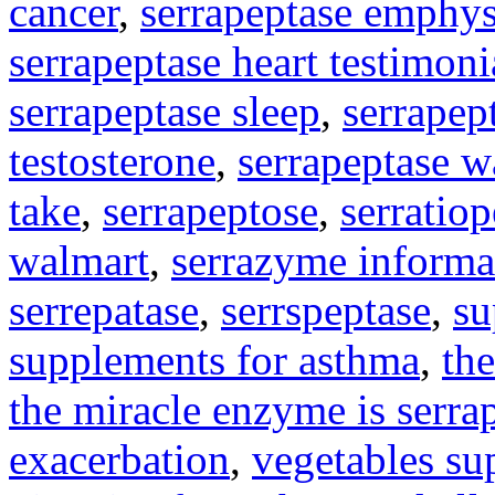
cancer
,
serrapeptase emphy
serrapeptase heart testimoni
serrapeptase sleep
,
serrapep
testosterone
,
serrapeptase w
take
,
serrapeptose
,
serratio
walmart
,
serrazyme informa
serrepatase
,
serrspeptase
,
su
supplements for asthma
,
the
the miracle enzyme is serra
exacerbation
,
vegetables su