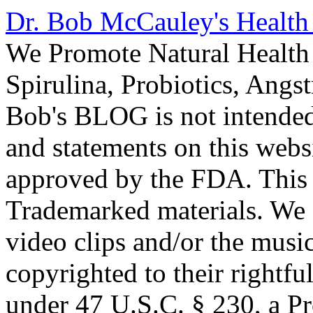
Dr. Bob McCauley's Healt
We Promote Natural Health 
Spirulina, Probiotics, Ang
Bob's BLOG is not intended
and statements on this webs
approved by the FDA. This
Trademarked materials. We d
video clips and/or the music
copyrighted to their rightf
under 47 U.S.C. § 230, a P