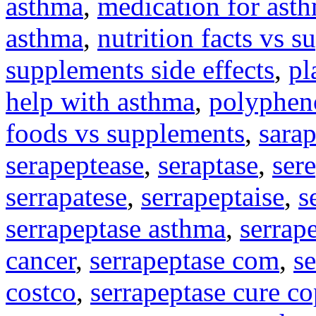
asthma
,
medication for asth
asthma
,
nutrition facts vs s
supplements side effects
,
pl
help with asthma
,
polyphen
foods vs supplements
,
sara
serapeptease
,
seraptase
,
ser
serrapatese
,
serrapeptaise
,
s
serrapeptase asthma
,
serrap
cancer
,
serrapeptase com
,
s
costco
,
serrapeptase cure c