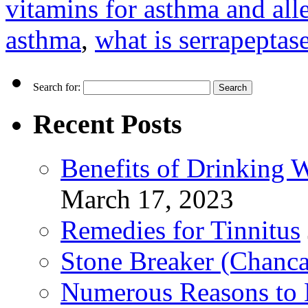
vitamins for asthma and all
asthma
,
what is serrapeptas
Search for:
Recent Posts
Benefits of Drinking 
March 17, 2023
Remedies for Tinnitus
Stone Breaker (Chanca
Numerous Reasons to