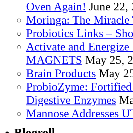
Oven Again!
June 22,
Moringa: The Miracle 
Probiotics Links – Sh
Activate and Energize
MAGNETS
May 25, 
Brain Products
May 25
ProbioZyme: Fortified
Digestive Enzymes
Ma
Mannose Addresses UT
Blogroll