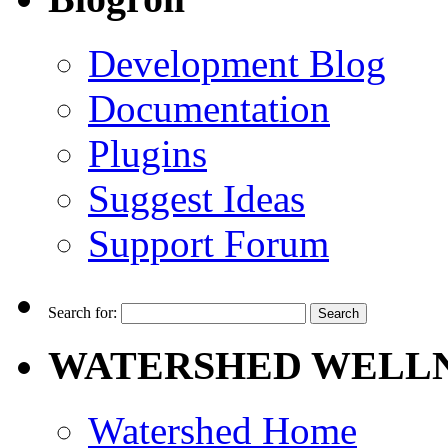
Development Blog
Documentation
Plugins
Suggest Ideas
Support Forum
Search for:
WATERSHED WELLN
Watershed Home