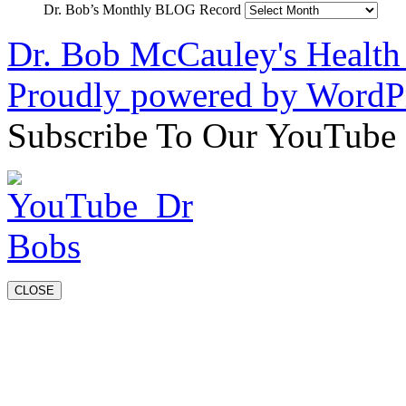
Dr. Bob’s Monthly BLOG Record
Dr. Bob McCauley's Healt
Proudly powered by WordPr
Subscribe To Our YouTube
CLOSE