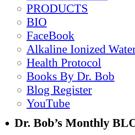
PRODUCTS
BIO
FaceBook
Alkaline Ionized Wate
Health Protocol
Books By Dr. Bob
Blog Register
YouTube
Dr. Bob’s Monthly BL