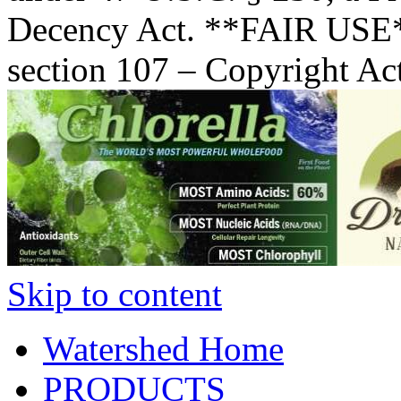
Decency Act. **FAIR USE*
section 107 – Copyright Ac
Skip to content
Watershed Home
PRODUCTS