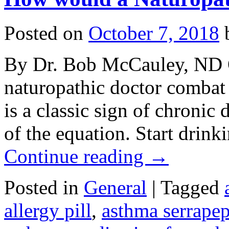
Posted on
October 7, 2018
By Dr. Bob McCauley, ND 
naturopathic doctor comba
is a classic sign of chronic 
of the equation. Start drinki
Continue reading
→
Posted in
General
|
Tagged
allergy pill
,
asthma serrapep