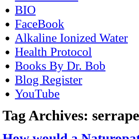
BIO
FaceBook
Alkaline Ionized Water
Health Protocol
Books By Dr. Bob
Blog Register
YouTube
Tag Archives:
serrape
How would a Naturopat