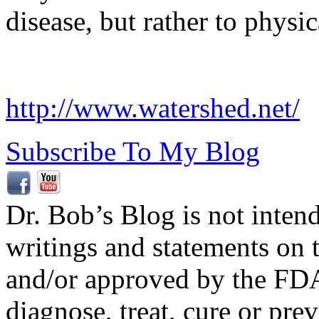
disease, but rather to physic
http://www.watershed.net/
Subscribe To My Blog
Dr. Bob’s Blog is not inten
writings and statements on 
and/or approved by the FDA
diagnose, treat, cure or pre