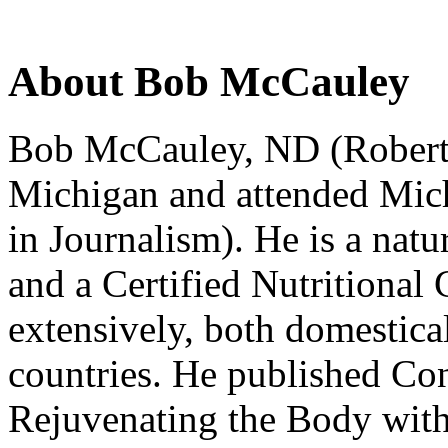
About Bob McCauley
Bob McCauley, ND (Robert F.
Michigan and attended Mich
in Journalism). He is a natu
and a Certified Nutritional 
extensively, both domestica
countries. He published Con
Rejuvenating the Body with