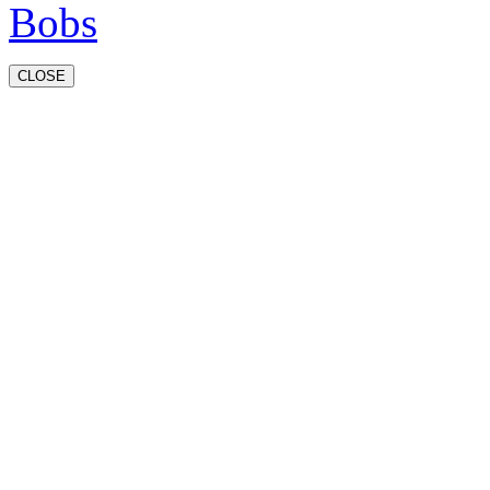
CLOSE