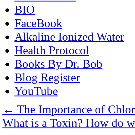
BIO
FaceBook
Alkaline Ionized Water
Health Protocol
Books By Dr. Bob
Blog Register
YouTube
←
The Importance of Chlo
What is a Toxin? How do w