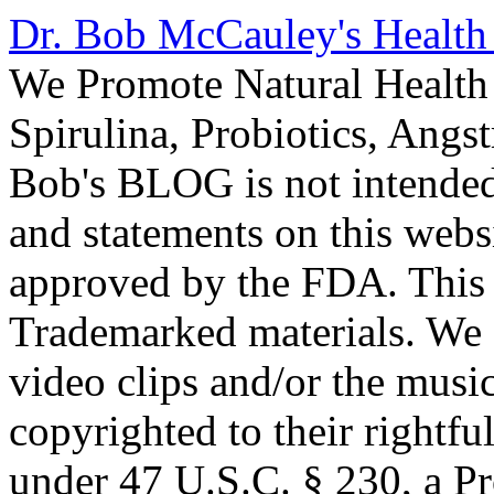
Dr. Bob McCauley's Healt
We Promote Natural Health 
Spirulina, Probiotics, Ang
Bob's BLOG is not intended
and statements on this webs
approved by the FDA. This
Trademarked materials. We d
video clips and/or the music
copyrighted to their rightf
under 47 U.S.C. § 230, a P