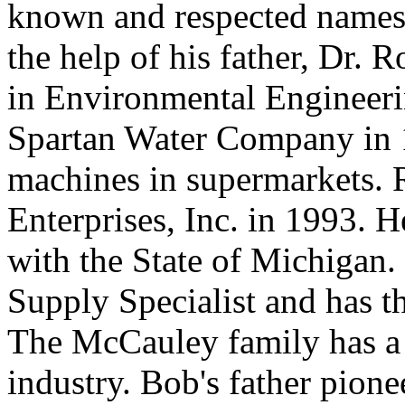
known and respected names 
the help of his father, Dr. 
in Environmental Engineeri
Spartan Water Company in 
machines in supermarkets. 
Enterprises, Inc. in 1993. H
with the State of Michigan. 
Supply Specialist and has th
The McCauley family has a l
industry. Bob's father pion