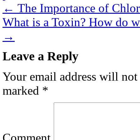
←
The Importance of Chlo
What is a Toxin? How do w
→
Leave a Reply
Your email address will not
marked
*
Comment