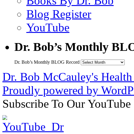
Books By Dr. Bob
Blog Register
YouTube
Dr. Bob’s Monthly BL
Dr. Bob’s Monthly BLOG Record
Dr. Bob McCauley's Healt
Proudly powered by WordPr
Subscribe To Our YouTube