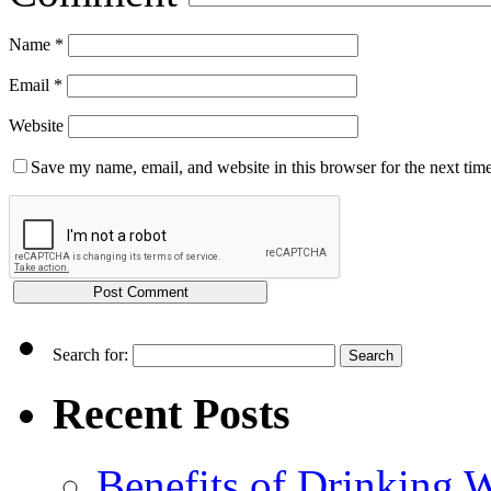
Name
*
Email
*
Website
Save my name, email, and website in this browser for the next tim
Search for:
Recent Posts
Benefits of Drinking 