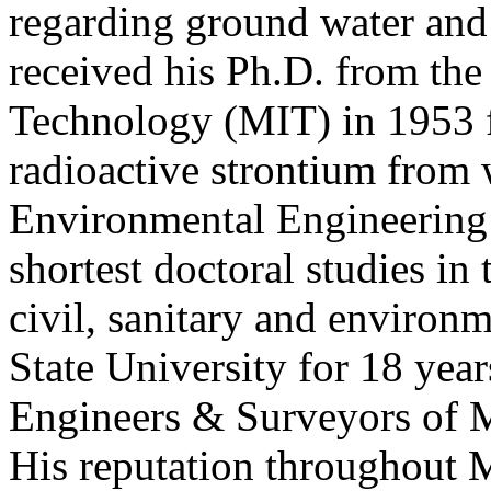
regarding ground water and 
received his Ph.D. from the
Technology (MIT) in 1953 f
radioactive strontium from 
Environmental Engineering i
shortest doctoral studies in
civil, sanitary and environ
State University for 18 year
Engineers & Surveyors of M
His reputation throughout M