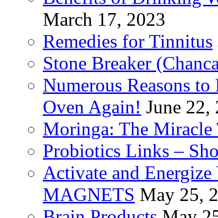
March 17, 2023
Remedies for Tinnitus
Stone Breaker (Chanca
Numerous Reasons to
Oven Again!
June 22,
Moringa: The Miracle 
Probiotics Links – Sh
Activate and Energize
MAGNETS
May 25, 
Brain Products
May 25