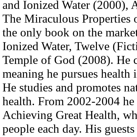
and Ionized Water (2000), 
The Miraculous Properties o
the only book on the market
Ionized Water, Twelve (Fic
Temple of God (2008). He co
meaning he pursues health i
He studies and promotes nat
health. From 2002-2004 he 
Achieving Great Health, wh
people each day. His guests