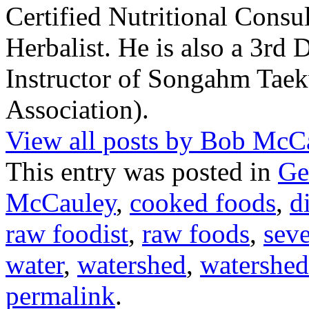
Certified Nutritional Consul
Herbalist. He is also a 3rd 
Instructor of Songahm Ta
Association).
View all posts by Bob Mc
This entry was posted in
Ge
McCauley
,
cooked foods
,
d
raw foodist
,
raw foods
,
sev
water
,
watershed
,
watershed
permalink
.