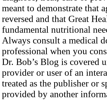
meant to demonstrate that 
reversed and that Great He
fundamental nutritional ne
Always consult a medical do
professional when you consi
Dr. Bob’s Blog is covered 
provider or user of an inter
treated as the publisher or 
provided by another informa