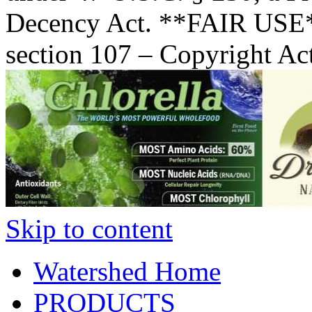
Decency Act. **FAIR USE*
section 107 – Copyright Ac
Skip to content
Watershed Home
PRODUCTS