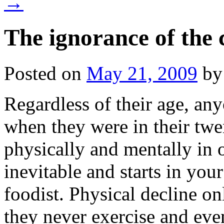
→
The ignorance of the 
Posted on
May 21, 2009
by
Regardless of their age, an
when they were in their twen
physically and mentally in o
inevitable and starts in your
foodist. Physical decline on
they never exercise and even