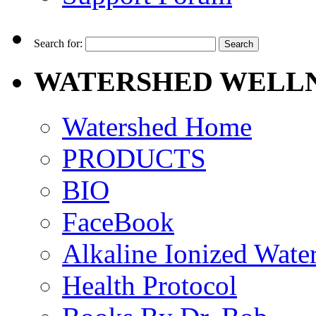
Search for:
WATERSHED WELLN
Watershed Home
PRODUCTS
BIO
FaceBook
Alkaline Ionized Wate
Health Protocol