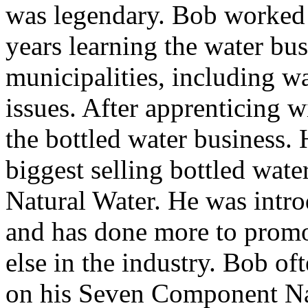
was legendary. Bob worked 
years learning the water bus
municipalities, including wa
issues. After apprenticing 
the bottled water business. 
biggest selling bottled wa
Natural Water. He was intr
and has done more to promo
else in the industry. Bob of
on his Seven Component Nat