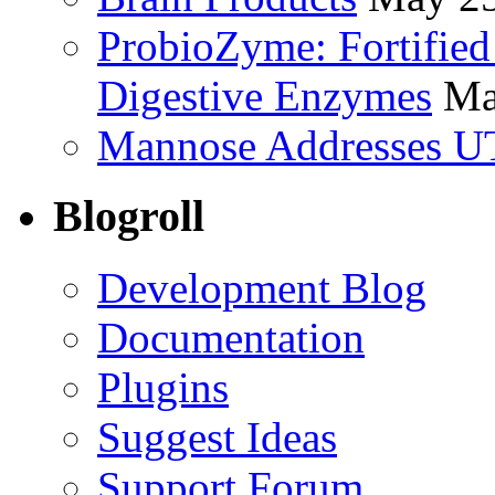
ProbioZyme: Fortified
Digestive Enzymes
Ma
Mannose Addresses UT
Blogroll
Development Blog
Documentation
Plugins
Suggest Ideas
Support Forum